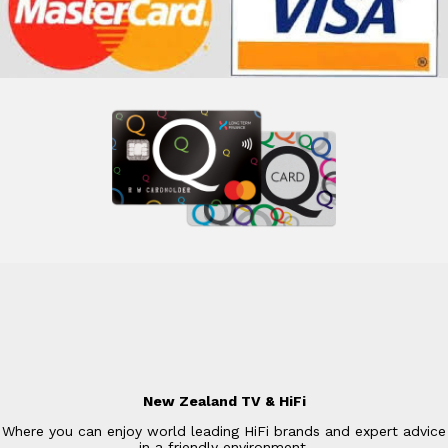
New Zealand TV & HiFi
Where you can enjoy world leading HiFi brands and expert advice
in a friendly environment.