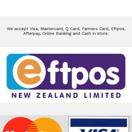
We accept Visa, Mastercard, Q Card, Farmers Card, Eftpos,
Afterpay, Online Banking and Cash in store.