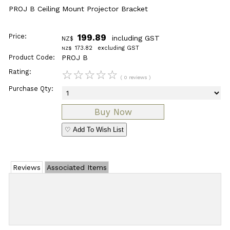
PROJ B Ceiling Mount Projector Bracket
Price:
199.89
including GST
NZ$
173.82
excluding GST
NZ$
Product Code:
PROJ B
Rating:
☆
☆
☆
☆
☆
( 0 reviews )
Purchase Qty:
♡ Add To Wish List
Reviews
Associated Items
Add Review