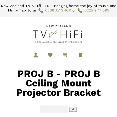
New Zealand TV & Hifi LTD - Bringing home the joy of music and
film - Talk to us
0508 AV SHOP
or
0225 977 595
PROJ B - PROJ B
Ceiling Mount
Projector Bracket
search