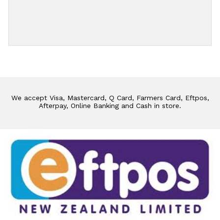
Add Review
We accept Visa, Mastercard, Q Card, Farmers Card, Eftpos,
Afterpay, Online Banking and Cash in store.