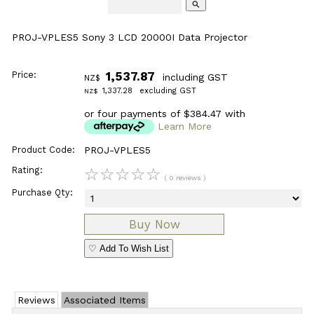
search
PROJ-VPLES5 Sony 3 LCD 20000I Data Projector
Price:
1,537.87
including GST
NZ$
1,337.28
excluding GST
NZ$
or four payments of $384.47 with
Learn More
Product Code:
PROJ-VPLES5
Rating:
☆
☆
☆
☆
☆
( 0 reviews )
Purchase Qty:
♡ Add To Wish List
Reviews
Associated Items