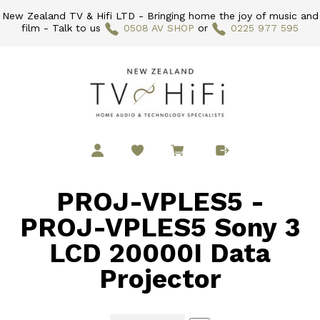
New Zealand TV & Hifi LTD - Bringing home the joy of music and
film - Talk to us
0508 AV SHOP
or
0225 977 595
PROJ-VPLES5 -
PROJ-VPLES5 Sony 3
LCD 20000I Data
Projector