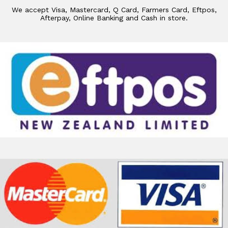
We accept Visa, Mastercard, Q Card, Farmers Card, Eftpos,
Afterpay, Online Banking and Cash in store.