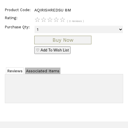
Product Code:
AQIRISHREDSU 8M
Rating:
☆
☆
☆
☆
☆
( 0 reviews )
Purchase Qty:
♡ Add To Wish List
Reviews
Associated Items
Add Review