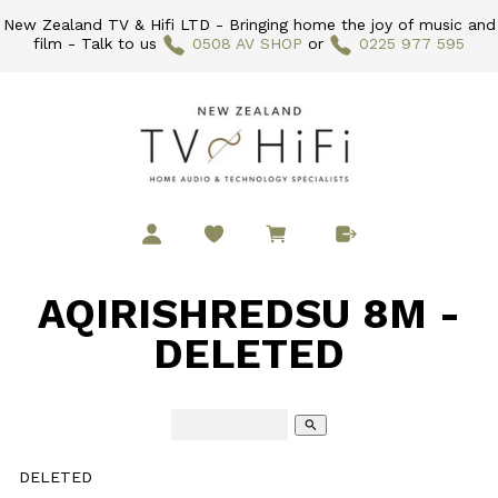
New Zealand TV & Hifi LTD - Bringing home the joy of music and
film - Talk to us
0508 AV SHOP
or
0225 977 595
AQIRISHREDSU 8M -
DELETED
search
DELETED