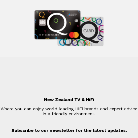
New Zealand TV & HiFi
Where you can enjoy world leading HiFi brands and expert advice
in a friendly environment.
Subscribe to our newsletter for the latest updates.