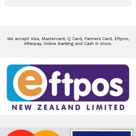
We accept Visa, Mastercard, Q Card, Farmers Card, Eftpos,
Afterpay, Online Banking and Cash in store.