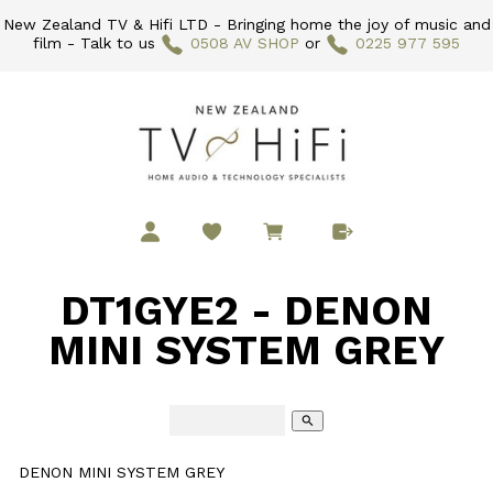
New Zealand TV & Hifi LTD - Bringing home the joy of music and
film - Talk to us
0508 AV SHOP
or
0225 977 595
DT1GYE2 - DENON
MINI SYSTEM GREY
search
DENON MINI SYSTEM GREY