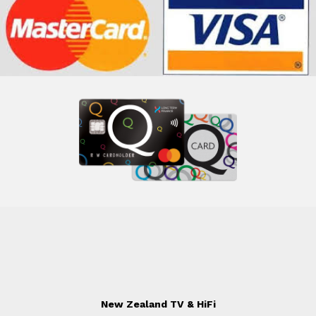
New Zealand TV & HiFi