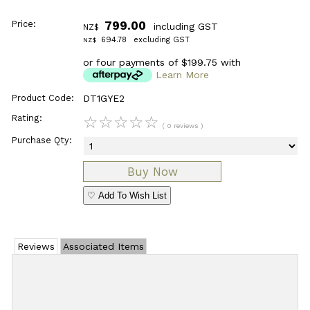
Price:
799.00
including GST
NZ$
694.78
excluding GST
NZ$
or four payments of $199.75 with
Learn More
Product Code:
DT1GYE2
Rating:
☆
☆
☆
☆
☆
( 0 reviews )
Purchase Qty:
♡ Add To Wish List
Reviews
Associated Items
Add Review