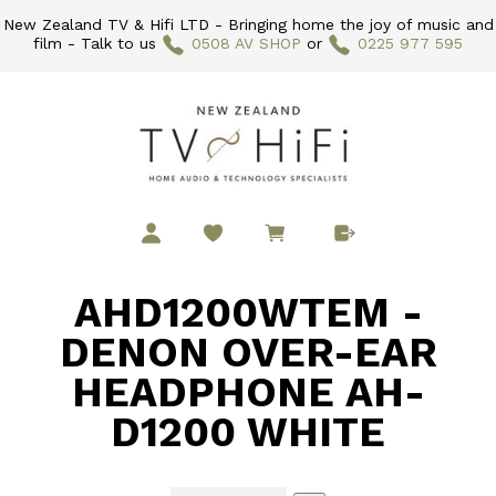
New Zealand TV & Hifi LTD - Bringing home the joy of music and
film - Talk to us
0508 AV SHOP
or
0225 977 595
AHD1200WTEM -
DENON OVER-EAR
HEADPHONE AH-
D1200 WHITE