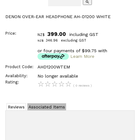
search
DENON OVER-EAR HEADPHONE AH-D1200 WHITE
Price:
399.00
including GST
NZ$
346.96
excluding GST
NZ$
or four payments of $99.75 with
Learn More
Product Code:
AHD1200WTEM
Availability:
No longer available
Rating:
☆
☆
☆
☆
☆
( 0 reviews )
Reviews
Associated Items
Add Review