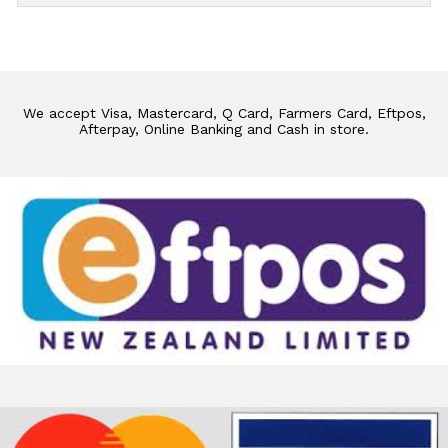
We accept Visa, Mastercard, Q Card, Farmers Card, Eftpos,
Afterpay, Online Banking and Cash in store.