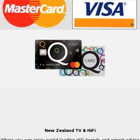
New Zealand TV & HiFi
Where you can enjoy world leading HiFi brands and expert advice