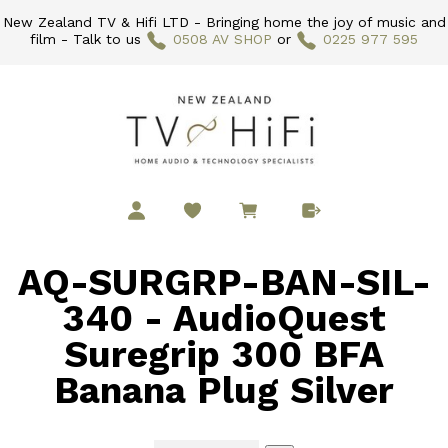
New Zealand TV & Hifi LTD - Bringing home the joy of music and
film - Talk to us
0508 AV SHOP
or
0225 977 595
AQ-SURGRP-BAN-SIL-
340 - AudioQuest
Suregrip 300 BFA
Banana Plug Silver