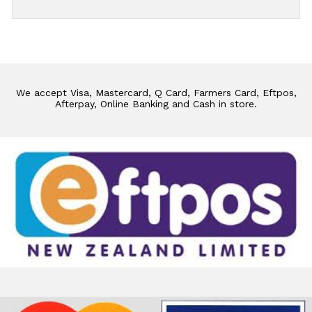
We accept Visa, Mastercard, Q Card, Farmers Card, Eftpos,
Afterpay, Online Banking and Cash in store.