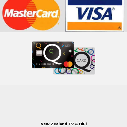
New Zealand TV & HiFi