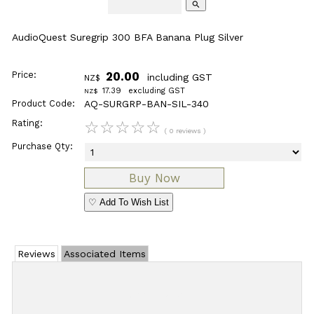
search
AudioQuest Suregrip 300 BFA Banana Plug Silver
Price:
20.00
including GST
NZ$
17.39
excluding GST
NZ$
Product Code:
AQ-SURGRP-BAN-SIL-340
Rating:
☆
☆
☆
☆
☆
( 0 reviews )
Purchase Qty:
♡ Add To Wish List
Reviews
Associated Items
Add Review