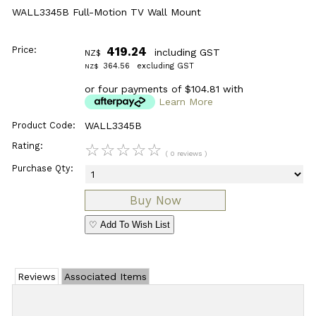
WALL3345B Full-Motion TV Wall Mount
Price:
419.24
including GST
NZ$
364.56
excluding GST
NZ$
or four payments of $104.81 with
Learn More
Product Code:
WALL3345B
Rating:
☆
☆
☆
☆
☆
( 0 reviews )
Purchase Qty:
♡ Add To Wish List
Reviews
Associated Items