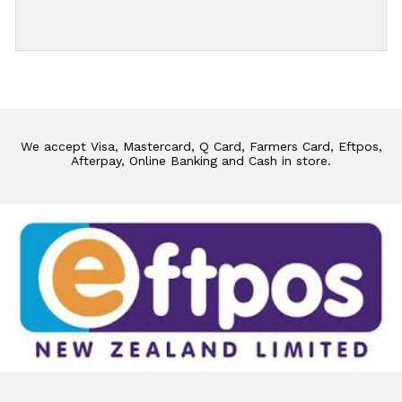
Add Review
We accept Visa, Mastercard, Q Card, Farmers Card, Eftpos,
Afterpay, Online Banking and Cash in store.