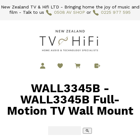
New Zealand TV & Hifi LTD - Bringing home the joy of music and
film - Talk to us
0508 AV SHOP
or
0225 977 595
WALL3345B -
WALL3345B Full-
Motion TV Wall Mount
search