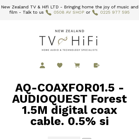
New Zealand TV & Hifi LTD - Bringing home the joy of music and
film - Talk to us
0508 AV SHOP
or
0225 977 595
AQ-COAXFOR01.5 -
AUDIOQUEST Forest
1.5M digital coax
cable. 0.5% si