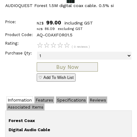
AUDIOQUEST Forest 1.5M digital coax cable. 0.5% si
Price:
99.00
including GST
NZ$
86.09
excluding GST
NZ$
Product Code:
AQ-COAXFOR01.5
Rating:
☆
☆
☆
☆
☆
( 0 reviews )
Purchase Qty:
♡ Add To Wish List
Information
Features
Specifications
Reviews
Associated Items
Forest Coax
Digital Audio Cable