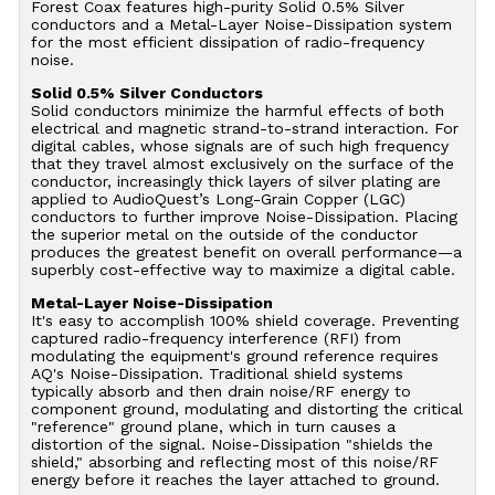
Forest Coax features high-purity Solid 0.5% Silver
conductors and a Metal-Layer Noise-Dissipation system
for the most efficient dissipation of radio-frequency
noise.
Solid 0.5% Silver Conductors
Solid conductors minimize the harmful effects of both
electrical and magnetic strand-to-strand interaction. For
digital cables, whose signals are of such high frequency
that they travel almost exclusively on the surface of the
conductor, increasingly thick layers of silver plating are
applied to AudioQuest’s Long-Grain Copper (LGC)
conductors to further improve Noise-Dissipation. Placing
the superior metal on the outside of the conductor
produces the greatest benefit on overall performance—a
superbly cost-effective way to maximize a digital cable.
Metal-Layer Noise-Dissipation
It's easy to accomplish 100% shield coverage. Preventing
captured radio-frequency interference (RFI) from
modulating the equipment's ground reference requires
AQ's Noise-Dissipation. Traditional shield systems
typically absorb and then drain noise/RF energy to
component ground, modulating and distorting the critical
"reference" ground plane, which in turn causes a
distortion of the signal. Noise-Dissipation "shields the
shield," absorbing and reflecting most of this noise/RF
energy before it reaches the layer attached to ground.