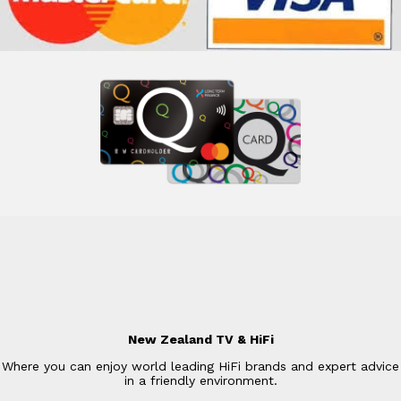
New Zealand TV & HiFi
Where you can enjoy world leading HiFi brands and expert advice
in a friendly environment.