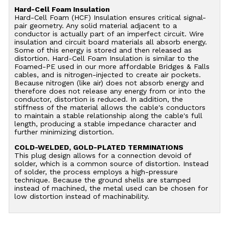
Hard-Cell Foam Insulation
Hard-Cell Foam (HCF) Insulation ensures critical signal-
pair geometry. Any solid material adjacent to a
conductor is actually part of an imperfect circuit. Wire
insulation and circuit board materials all absorb energy.
Some of this energy is stored and then released as
distortion. Hard-Cell Foam Insulation is similar to the
Foamed-PE used in our more affordable Bridges & Falls
cables, and is nitrogen-injected to create air pockets.
Because nitrogen (like air) does not absorb energy and
therefore does not release any energy from or into the
conductor, distortion is reduced. In addition, the
stiffness of the material allows the cable's conductors
to maintain a stable relationship along the cable's full
length, producing a stable impedance character and
further minimizing distortion.
COLD-WELDED, GOLD-PLATED TERMINATIONS
This plug design allows for a connection devoid of
solder, which is a common source of distortion. Instead
of solder, the process employs a high-pressure
technique. Because the ground shells are stamped
instead of machined, the metal used can be chosen for
low distortion instead of machinability.