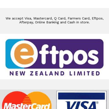
We accept Visa, Mastercard, Q Card, Farmers Card, Eftpos,
Afterpay, Online Banking and Cash in store.