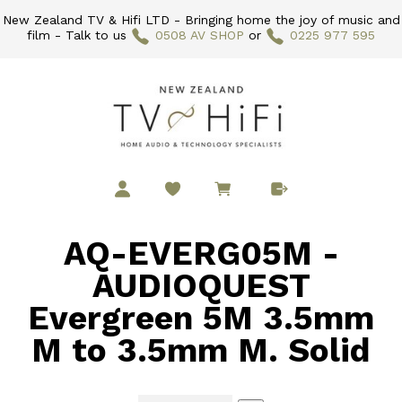
New Zealand TV & Hifi LTD - Bringing home the joy of music and
film - Talk to us
0508 AV SHOP
or
0225 977 595
AQ-EVERG05M -
AUDIOQUEST
Evergreen 5M 3.5mm
M to 3.5mm M. Solid