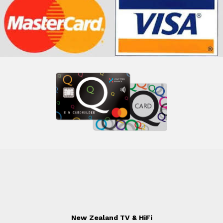
New Zealand TV & HiFi