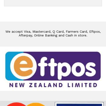
We accept Visa, Mastercard, Q Card, Farmers Card, Eftpos,
Afterpay, Online Banking and Cash in store.