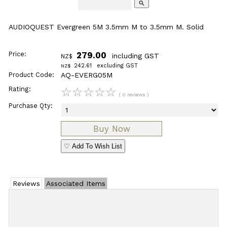
search
AUDIOQUEST Evergreen 5M 3.5mm M to 3.5mm M. Solid
Price:
279.00
including GST
NZ$
242.61
excluding GST
NZ$
Product Code:
AQ-EVERG05M
Rating:
☆
☆
☆
☆
☆
( 0 reviews )
Purchase Qty:
♡ Add To Wish List
Reviews
Associated Items
Add Review