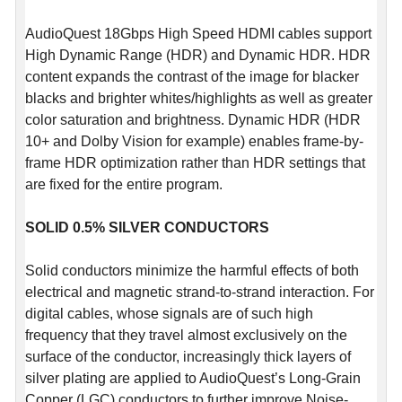
AudioQuest 18Gbps High Speed HDMI cables support
High Dynamic Range (HDR) and Dynamic HDR. HDR
content expands the contrast of the image for blacker
blacks and brighter whites/highlights as well as greater
color saturation and brightness. Dynamic HDR (HDR
10+ and Dolby Vision for example) enables frame-by-
frame HDR optimization rather than HDR settings that
are fixed for the entire program.
SOLID 0.5% SILVER CONDUCTORS
Solid conductors minimize the harmful effects of both
electrical and magnetic strand-to-strand interaction. For
digital cables, whose signals are of such high
frequency that they travel almost exclusively on the
surface of the conductor, increasingly thick layers of
silver plating are applied to AudioQuest’s Long-Grain
Copper (LGC) conductors to further improve Noise-