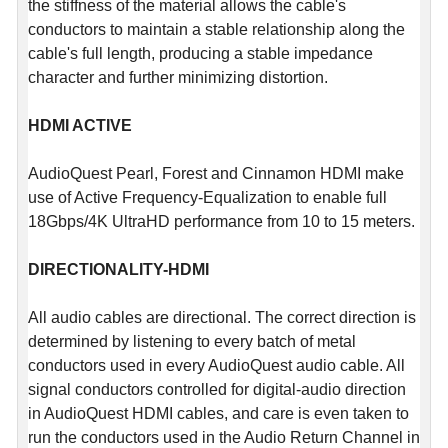
the stiffness of the material allows the cable's
conductors to maintain a stable relationship along the
cable's full length, producing a stable impedance
character and further minimizing distortion.
HDMI ACTIVE
AudioQuest Pearl, Forest and Cinnamon HDMI make
use of Active Frequency-Equalization to enable full
18Gbps/4K UltraHD performance from 10 to 15 meters.
DIRECTIONALITY-HDMI
All audio cables are directional. The correct direction is
determined by listening to every batch of metal
conductors used in every AudioQuest audio cable. All
signal conductors controlled for digital-audio direction
in AudioQuest HDMI cables, and care is even taken to
run the conductors used in the Audio Return Channel in