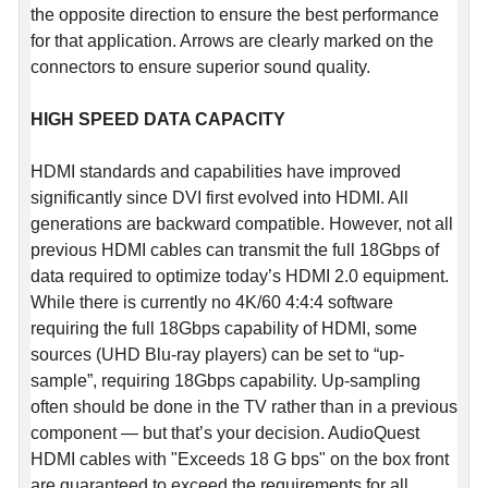
the opposite direction to ensure the best performance
for that application. Arrows are clearly marked on the
connectors to ensure superior sound quality.
HIGH SPEED DATA CAPACITY
HDMI standards and capabilities have improved
significantly since DVI first evolved into HDMI. All
generations are backward compatible. However, not all
previous HDMI cables can transmit the full 18Gbps of
data required to optimize today’s HDMI 2.0 equipment.
While there is currently no 4K/60 4:4:4 software
requiring the full 18Gbps capability of HDMI, some
sources (UHD Blu-ray players) can be set to “up-
sample”, requiring 18Gbps capability. Up-sampling
often should be done in the TV rather than in a previous
component — but that’s your decision. AudioQuest
HDMI cables with "Exceeds 18 G bps" on the box front
are guaranteed to exceed the requirements for all