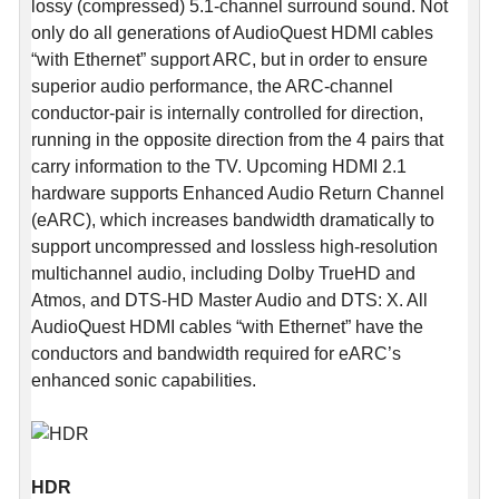
lossy (compressed) 5.1-channel surround sound. Not
only do all generations of AudioQuest HDMI cables
“with Ethernet” support ARC, but in order to ensure
superior audio performance, the ARC-channel
conductor-pair is internally controlled for direction,
running in the opposite direction from the 4 pairs that
carry information to the TV. Upcoming HDMI 2.1
hardware supports Enhanced Audio Return Channel
(eARC), which increases bandwidth dramatically to
support uncompressed and lossless high-resolution
multichannel audio, including Dolby TrueHD and
Atmos, and DTS-HD Master Audio and DTS: X. All
AudioQuest HDMI cables “with Ethernet” have the
conductors and bandwidth required for eARC’s
enhanced sonic capabilities.
HDR