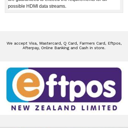
possible HDMI data streams.
We accept Visa, Mastercard, Q Card, Farmers Card, Eftpos,
Afterpay, Online Banking and Cash in store.