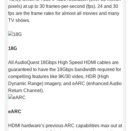
pixels) at up to 30 frames-per-second (fps). 24 and 30
fps are the frame rates for almost all movies and many
TV shows.
18G
All AudioQuest 18Gbps High Speed HDMI cables are
guaranteed to have the 18Gbps bandwidth required for
compelling features like 8K/30 video, HDR (High
Dynamic Range) imagery, and eARC (enhanced Audio
Return Channel).
eARC
HDMI hardware’s previous ARC capabilities max out at