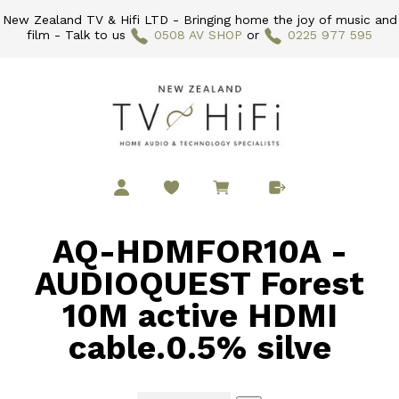
New Zealand TV & Hifi LTD - Bringing home the joy of music and
film - Talk to us
0508 AV SHOP
or
0225 977 595
AQ-HDMFOR10A -
AUDIOQUEST Forest
10M active HDMI
cable.0.5% silve