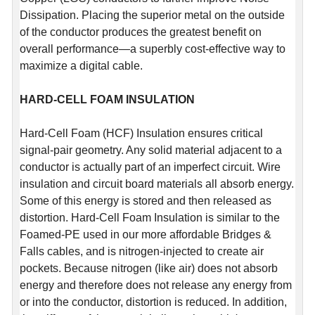
Dissipation. Placing the superior metal on the outside
of the conductor produces the greatest benefit on
overall performance—a superbly cost-effective way to
maximize a digital cable.
HARD-CELL FOAM INSULATION
Hard-Cell Foam (HCF) Insulation ensures critical
signal-pair geometry. Any solid material adjacent to a
conductor is actually part of an imperfect circuit. Wire
insulation and circuit board materials all absorb energy.
Some of this energy is stored and then released as
distortion. Hard-Cell Foam Insulation is similar to the
Foamed-PE used in our more affordable Bridges &
Falls cables, and is nitrogen-injected to create air
pockets. Because nitrogen (like air) does not absorb
energy and therefore does not release any energy from
or into the conductor, distortion is reduced. In addition,