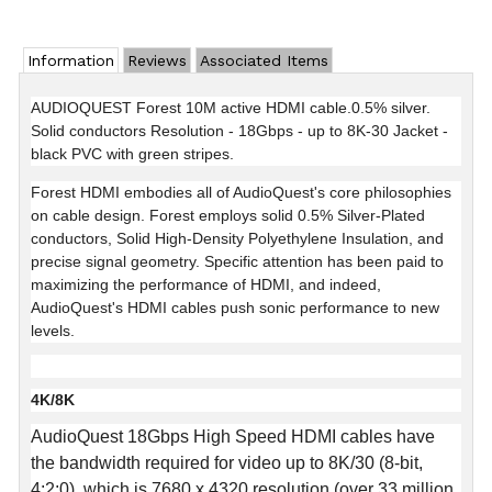
Information
Reviews
Associated Items
AUDIOQUEST Forest 10M active HDMI cable.0.5% silver.
Solid conductors Resolution - 18Gbps - up to 8K-30 Jacket -
black PVC with green stripes.
Forest HDMI embodies all of AudioQuest's core philosophies
on cable design. Forest employs solid 0.5% Silver-Plated
conductors, Solid High-Density Polyethylene Insulation, and
precise signal geometry. Specific attention has been paid to
maximizing the performance of HDMI, and indeed,
AudioQuest's HDMI cables push sonic performance to new
levels.
4K/8K
AudioQuest 18Gbps High Speed HDMI cables have
the bandwidth required for video up to 8K/30 (8-bit,
4:2:0), which is 7680 x 4320 resolution (over 33 million