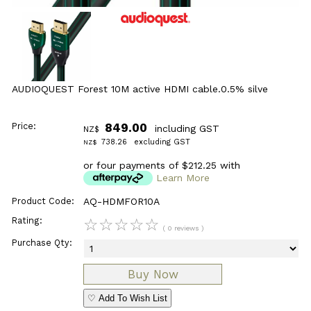
AUDIOQUEST Forest 10M active HDMI cable.0.5% silve
Price:
849.00
including GST
NZ$
738.26
excluding GST
NZ$
or four payments of $212.25 with
Learn More
Product Code:
AQ-HDMFOR10A
Rating:
☆
☆
☆
☆
☆
( 0 reviews )
Purchase Qty:
♡ Add To Wish List