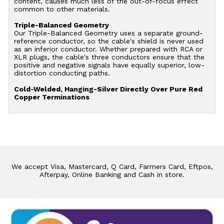
content, causes much less of the out-of-focus effect
common to other materials.
Triple-Balanced Geometry
Our Triple-Balanced Geometry uses a separate ground-
reference conductor, so the cable's shield is never used
as an inferior conductor. Whether prepared with RCA or
XLR plugs, the cable's three conductors ensure that the
positive and negative signals have equally superior, low-
distortion conducting paths.
Cold-Welded, Hanging-Silver Directly Over Pure Red
Copper Terminations
We accept Visa, Mastercard, Q Card, Farmers Card, Eftpos,
Afterpay, Online Banking and Cash in store.