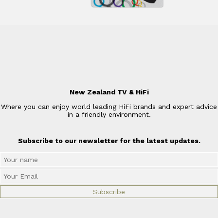
New Zealand TV & HiFi
Where you can enjoy world leading HiFi brands and expert advice
in a friendly environment.
Subscribe to our newsletter for the latest updates.