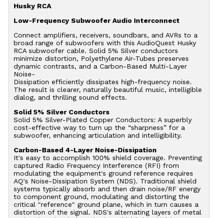
Husky RCA
Low-Frequency Subwoofer Audio Interconnect
Connect amplifiers, receivers, soundbars, and AVRs to a
broad range of subwoofers with this AudioQuest Husky
RCA subwoofer cable. Solid 5% Silver conductors
minimize distortion, Polyethylene Air-Tubes preserves
dynamic contrasts, and a Carbon-Based Multi-Layer
Noise-
Dissipation efficiently dissipates high-frequency noise.
The result is clearer, naturally beautiful music, intelligible
dialog, and thrilling sound effects.
Solid 5% Silver Conductors
Solid 5% Silver-Plated Copper Conductors: A superbly
cost-effective way to turn up the “sharpness” for a
subwoofer, enhancing articulation and intelligibility.
Carbon-Based 4-Layer Noise-Dissipation
It's easy to accomplish 100% shield coverage. Preventing
captured Radio Frequency Interference (RFI) from
modulating the equipment's ground reference requires
AQ's Noise-Dissipation System (NDS). Traditional shield
systems typically absorb and then drain noise/RF energy
to component ground, modulating and distorting the
critical "reference" ground plane, which in turn causes a
distortion of the signal. NDS's alternating layers of metal