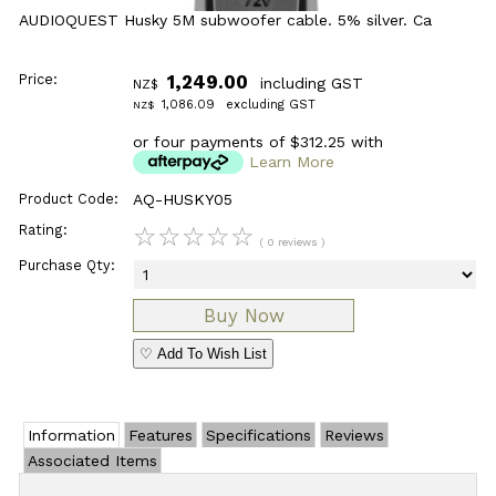
AUDIOQUEST Husky 5M subwoofer cable. 5% silver. Ca
Price:
1,249.00
including GST
NZ$
1,086.09
excluding GST
NZ$
or four payments of $312.25 with
Learn More
Product Code:
AQ-HUSKY05
Rating:
☆
☆
☆
☆
☆
( 0 reviews )
Purchase Qty:
♡ Add To Wish List
Information
Features
Specifications
Reviews
Associated Items