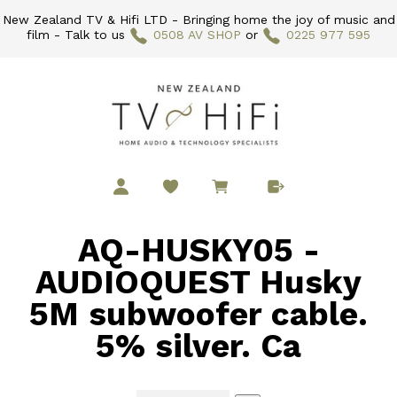
New Zealand TV & Hifi LTD - Bringing home the joy of music and
film - Talk to us
0508 AV SHOP
or
0225 977 595
AQ-HUSKY05 -
AUDIOQUEST Husky
5M subwoofer cable.
5% silver. Ca