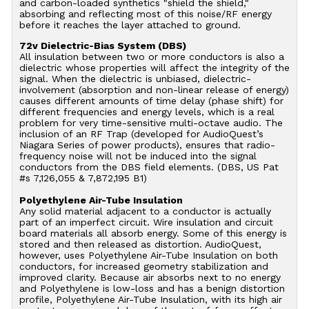
and carbon-loaded synthetics "shield the shield,"
absorbing and reflecting most of this noise/RF energy
before it reaches the layer attached to ground.
72v Dielectric-Bias System (DBS)
All insulation between two or more conductors is also a
dielectric whose properties will affect the integrity of the
signal. When the dielectric is unbiased, dielectric-
involvement (absorption and non-linear release of energy)
causes different amounts of time delay (phase shift) for
different frequencies and energy levels, which is a real
problem for very time-sensitive multi-octave audio. The
inclusion of an RF Trap (developed for AudioQuest’s
Niagara Series of power products), ensures that radio-
frequency noise will not be induced into the signal
conductors from the DBS field elements. (DBS, US Pat
#s 7,126,055 & 7,872,195 B1)
Polyethylene Air-Tube Insulation
Any solid material adjacent to a conductor is actually
part of an imperfect circuit. Wire insulation and circuit
board materials all absorb energy. Some of this energy is
stored and then released as distortion. AudioQuest,
however, uses Polyethylene Air-Tube Insulation on both
conductors, for increased geometry stabilization and
improved clarity. Because air absorbs next to no energy
and Polyethylene is low-loss and has a benign distortion
profile, Polyethylene Air-Tube Insulation, with its high air