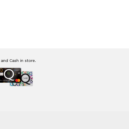
 and Cash in store.