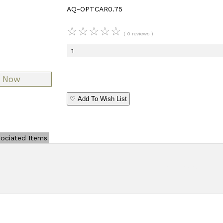
AQ-OPTCAR0.75
☆
☆
☆
☆
☆
( 0 reviews )
♡ Add To Wish List
ociated Items
Add Review