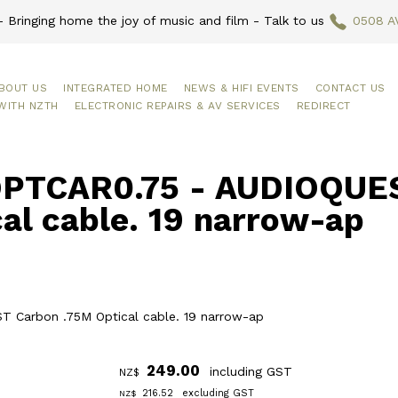
 Bringing home the joy of music and film - Talk to us
0508 A
BOUT US
INTEGRATED HOME
NEWS & HIFI EVENTS
CONTACT US
WITH NZTH
ELECTRONIC REPAIRS & AV SERVICES
REDIRECT
PTCAR0.75 - AUDIOQUES
al cable. 19 narrow-ap
 Carbon .75M Optical cable. 19 narrow-ap
249.00
including GST
NZ$
216.52
excluding GST
NZ$