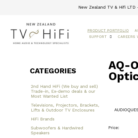
New Zealand TV & Hifi LTD -
PRODUCT PORTFOLIO
A
SUPPORT
CAREERS 
AQ-O
CATEGORIES
Optic
2nd Hand HiFi (We buy and sell)
Trade-in, Ex-demo deals & our
Most Wanted List
Televisions, Projectors, Brackets,
AUDIOQUEST
Lifts & Outdoor TV Enclosures
HiFi Brands
Subwoofers & Hardwired
Price:
Speakers