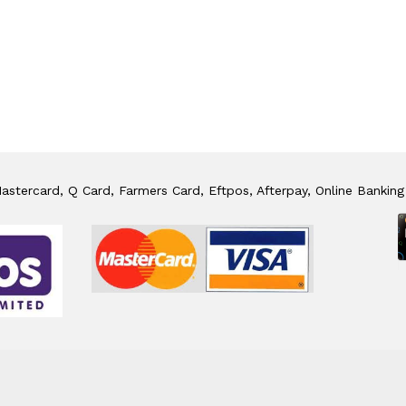
stercard, Q Card, Farmers Card, Eftpos, Afterpay, Online Banking