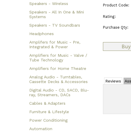
Speakers - Wireless
Product Code:
Speakers - All In One & Mini
Rating:
Systems
Speakers - TV Soundbars
Purchase Qty:
Headphones
Amplifers for Music - Pre,
Integrated & Power
Amplifiers for Music - Valve /
Tube Technology
Amplifiers for Home Theatre
Analog Audio - Turntables,
Reviews
Ass
Cassette Decks & Accessories
Digital Audio - CD, SACD, Blu-
ray, Streamers, DACs
Cables & Adapters
Furniture & Lifestyle
Power Conditioning
Automation