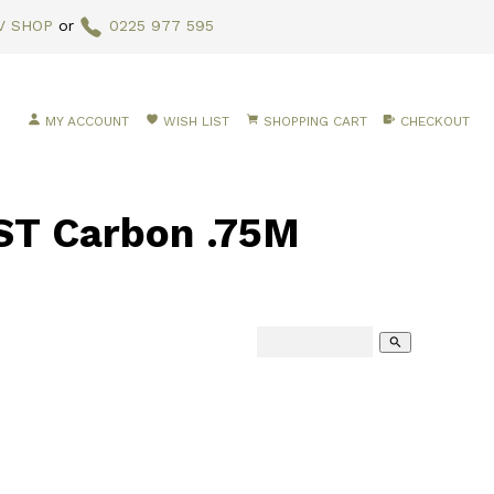
V SHOP
or
0225 977 595
MY ACCOUNT
WISH LIST
SHOPPING CART
CHECKOUT
T Carbon .75M
search