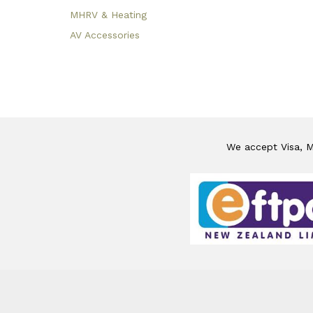
MHRV & Heating
AV Accessories
We accept Visa, Ma