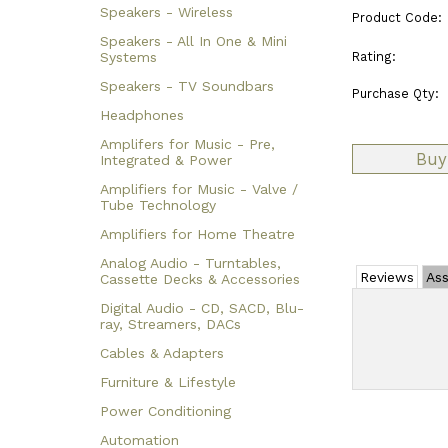
Speakers - Wireless
Product Code:
Speakers - All In One & Mini
Rating:
Systems
Speakers - TV Soundbars
Purchase Qty:
Headphones
Amplifers for Music - Pre,
Integrated & Power
Amplifiers for Music - Valve /
Tube Technology
Amplifiers for Home Theatre
Analog Audio - Turntables,
Reviews
Ass
Cassette Decks & Accessories
Digital Audio - CD, SACD, Blu-
ray, Streamers, DACs
Cables & Adapters
Furniture & Lifestyle
Power Conditioning
Automation