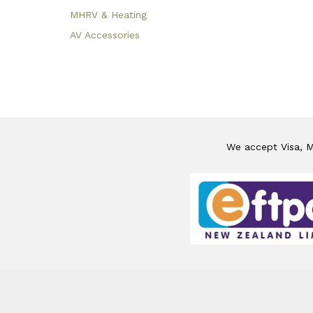
MHRV & Heating
AV Accessories
We accept Visa, Ma