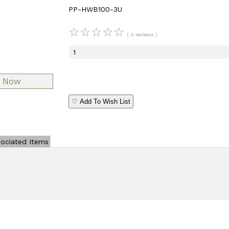
PP-HWB100-3U
☆
☆
☆
☆
☆
( 0 reviews )
♡ Add To Wish List
ociated Items
Add Review