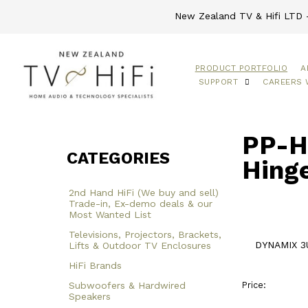
New Zealand TV & Hifi LTD -
PRODUCT PORTFOLIO
A
SUPPORT
CAREERS 
PP-H
CATEGORIES
Hing
2nd Hand HiFi (We buy and sell)
Trade-in, Ex-demo deals & our
Most Wanted List
Televisions, Projectors, Brackets,
DYNAMIX 3U
Lifts & Outdoor TV Enclosures
HiFi Brands
Subwoofers & Hardwired
Price:
Speakers