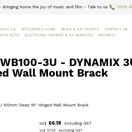
 Bringing home the joy of music and film - Talk to us
0508 A
BOUT US
INTEGRATED HOME
NEWS & HIFI EVENTS
CONTACT US
WITH NZTH
ELECTRONIC REPAIRS & AV SERVICES
REDIRECT
WB100-3U - DYNAMIX 3U
ed Wall Mount Brack
 100mm Deep 19'' Hinged Wall Mount Brack
66.18
including GST
NZ$
57.55
excluding GST
NZ$