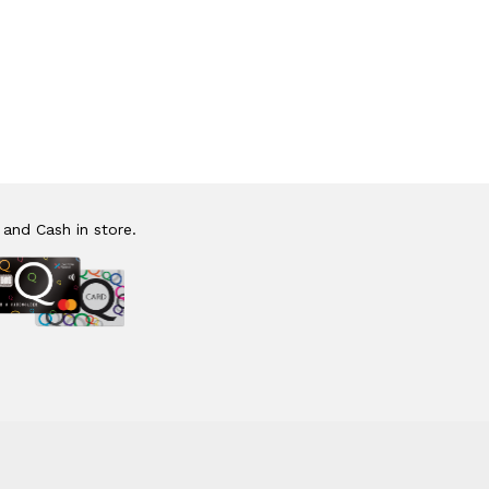
 and Cash in store.