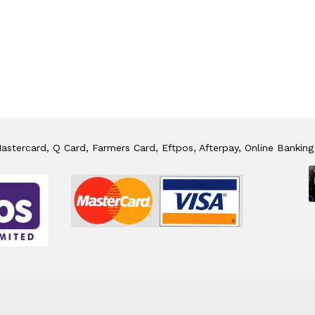
stercard, Q Card, Farmers Card, Eftpos, Afterpay, Online Banking