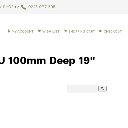
V SHOP
or
0225 977 595
MY ACCOUNT
WISH LIST
SHOPPING CART
CHECKOUT
 100mm Deep 19''
search