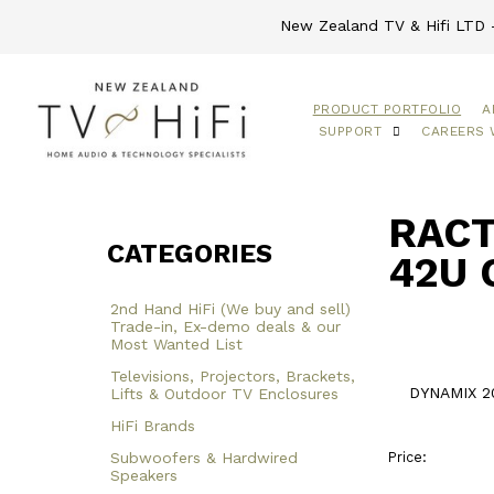
New Zealand TV & Hifi LTD -
PRODUCT PORTFOLIO
A
SUPPORT
CAREERS 
RACT
CATEGORIES
42U 
2nd Hand HiFi (We buy and sell)
Trade-in, Ex-demo deals & our
Most Wanted List
Televisions, Projectors, Brackets,
DYNAMIX 20
Lifts & Outdoor TV Enclosures
HiFi Brands
Subwoofers & Hardwired
Price:
Speakers