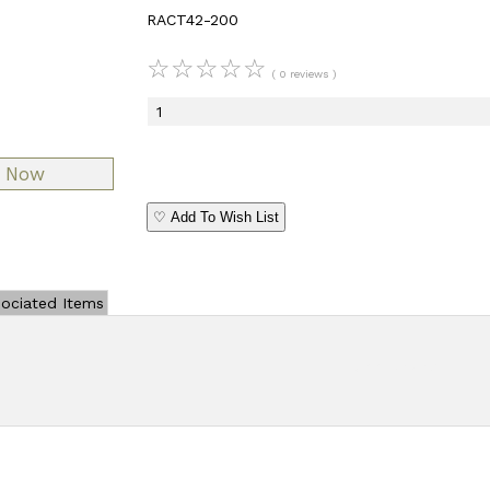
RACT42-200
☆
☆
☆
☆
☆
( 0 reviews )
♡ Add To Wish List
ociated Items
Add Review