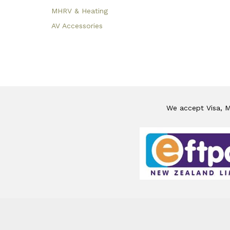
MHRV & Heating
AV Accessories
We accept Visa, Ma