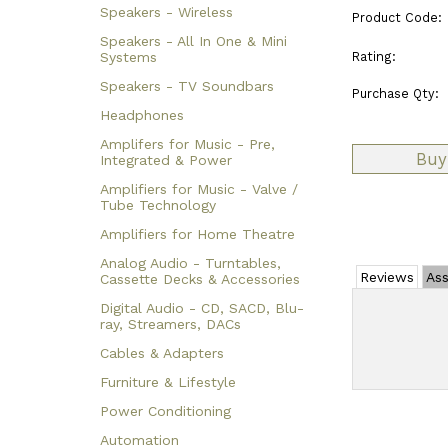
Speakers - Wireless
Product Code:
Speakers - All In One & Mini
Rating:
Systems
Speakers - TV Soundbars
Purchase Qty:
Headphones
Amplifers for Music - Pre,
Integrated & Power
Amplifiers for Music - Valve /
Tube Technology
Amplifiers for Home Theatre
Analog Audio - Turntables,
Reviews
Ass
Cassette Decks & Accessories
Digital Audio - CD, SACD, Blu-
ray, Streamers, DACs
Cables & Adapters
Furniture & Lifestyle
Power Conditioning
Automation