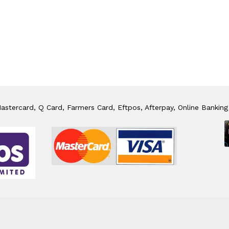
stercard, Q Card, Farmers Card, Eftpos, Afterpay, Online Banking