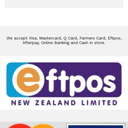
We accept Visa, Mastercard, Q Card, Farmers Card, Eftpos,
Afterpay, Online Banking and Cash in store.