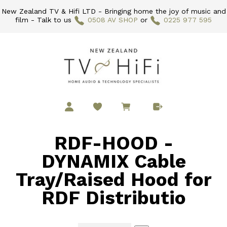
New Zealand TV & Hifi LTD - Bringing home the joy of music and
film - Talk to us
0508 AV SHOP
or
0225 977 595
RDF-HOOD -
DYNAMIX Cable
Tray/Raised Hood for
RDF Distributio