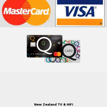
New Zealand TV & HiFi