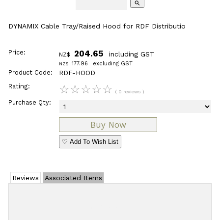
search
DYNAMIX Cable Tray/Raised Hood for RDF Distributio
Price:
204.65
including GST
NZ$
177.96
excluding GST
NZ$
Product Code:
RDF-HOOD
Rating:
☆
☆
☆
☆
☆
( 0 reviews )
Purchase Qty:
♡ Add To Wish List
Reviews
Associated Items
Add Review