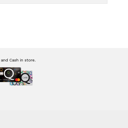
 and Cash in store.