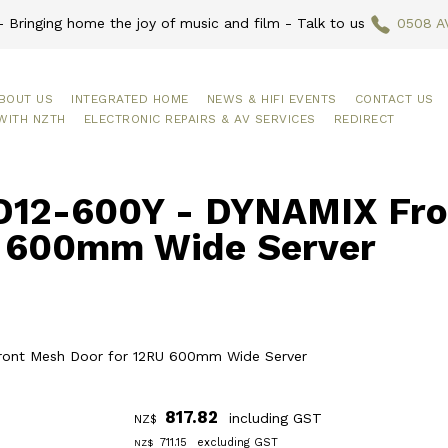
 Bringing home the joy of music and film - Talk to us
0508 A
BOUT US
INTEGRATED HOME
NEWS & HIFI EVENTS
CONTACT US
WITH NZTH
ELECTRONIC REPAIRS & AV SERVICES
REDIRECT
12-600Y - DYNAMIX Fron
 600mm Wide Server
ront Mesh Door for 12RU 600mm Wide Server
817.82
including GST
NZ$
711.15
excluding GST
NZ$