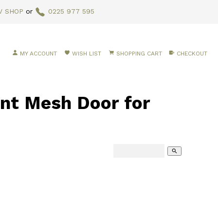
V SHOP
or
0225 977 595
MY ACCOUNT
WISH LIST
SHOPPING CART
CHECKOUT
t Mesh Door for
search