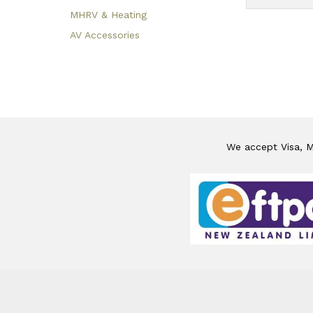
MHRV & Heating
AV Accessories
We accept Visa, Ma