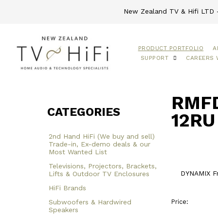
New Zealand TV & Hifi LTD -
PRODUCT PORTFOLIO
A
SUPPORT
CAREERS 
RMFD
CATEGORIES
12RU
2nd Hand HiFi (We buy and sell)
Trade-in, Ex-demo deals & our
Most Wanted List
Televisions, Projectors, Brackets,
DYNAMIX F
Lifts & Outdoor TV Enclosures
HiFi Brands
Subwoofers & Hardwired
Price:
Speakers