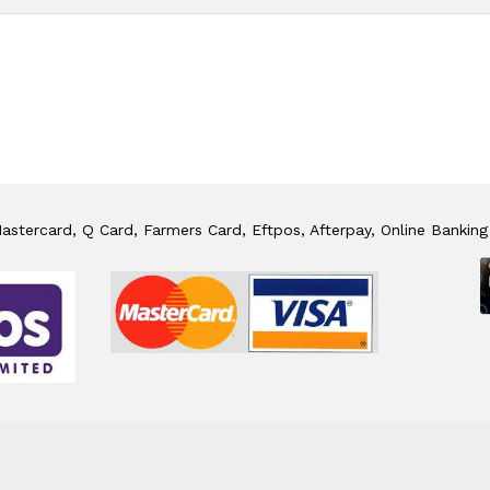
stercard, Q Card, Farmers Card, Eftpos, Afterpay, Online Banking