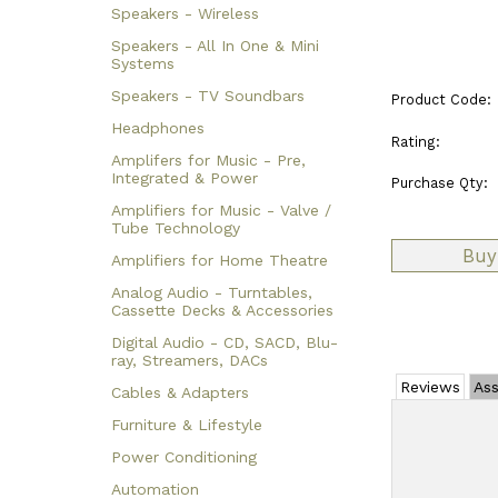
Speakers - Wireless
Speakers - All In One & Mini
Systems
Speakers - TV Soundbars
Product Code:
Headphones
Rating:
Amplifers for Music - Pre,
Integrated & Power
Purchase Qty:
Amplifiers for Music - Valve /
Tube Technology
Amplifiers for Home Theatre
Analog Audio - Turntables,
Cassette Decks & Accessories
Digital Audio - CD, SACD, Blu-
ray, Streamers, DACs
Reviews
Ass
Cables & Adapters
Furniture & Lifestyle
Power Conditioning
Automation