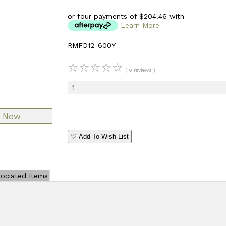
or four payments of $204.46 with
Learn More
RMFD12-600Y
☆
☆
☆
☆
☆
( 0 reviews )
♡ Add To Wish List
ociated Items
Add Review