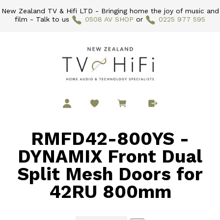
New Zealand TV & Hifi LTD - Bringing home the joy of music and
film - Talk to us
0508 AV SHOP
or
0225 977 595
RMFD42-800YS -
DYNAMIX Front Dual
Split Mesh Doors for
42RU 800mm