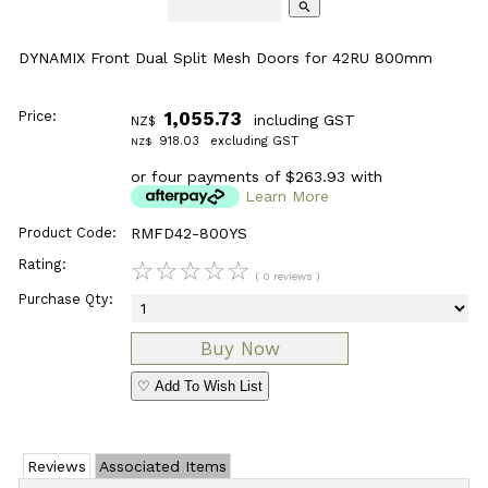
search
DYNAMIX Front Dual Split Mesh Doors for 42RU 800mm
Price:
1,055.73
including GST
NZ$
918.03
excluding GST
NZ$
or four payments of $263.93 with
Learn More
Product Code:
RMFD42-800YS
Rating:
☆
☆
☆
☆
☆
( 0 reviews )
Purchase Qty:
♡ Add To Wish List
Reviews
Associated Items