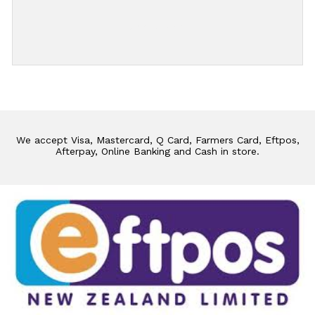
Add Review
We accept Visa, Mastercard, Q Card, Farmers Card, Eftpos,
Afterpay, Online Banking and Cash in store.