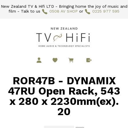
New Zealand TV & Hifi LTD - Bringing home the joy of music and
film - Talk to us
0508 AV SHOP
or
0225 977 595
ROR47B - DYNAMIX
47RU Open Rack, 543
x 280 x 2230mm(ex).
20