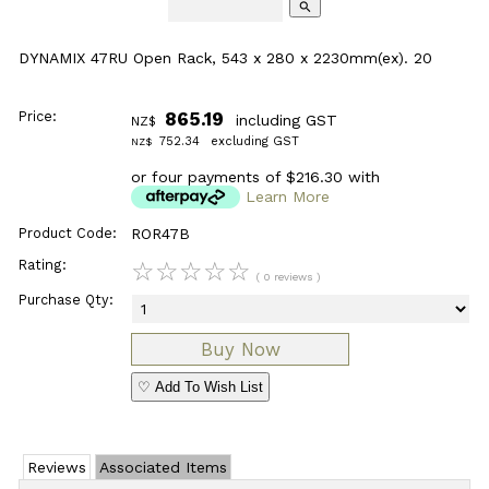
search
DYNAMIX 47RU Open Rack, 543 x 280 x 2230mm(ex). 20
Price:
865.19
including GST
NZ$
752.34
excluding GST
NZ$
or four payments of $216.30 with
Learn More
Product Code:
ROR47B
Rating:
☆
☆
☆
☆
☆
( 0 reviews )
Purchase Qty:
♡ Add To Wish List
Reviews
Associated Items