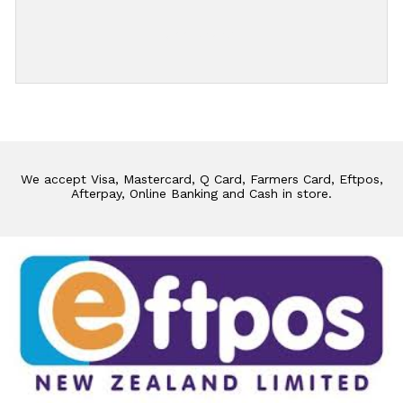
Add Review
We accept Visa, Mastercard, Q Card, Farmers Card, Eftpos,
Afterpay, Online Banking and Cash in store.