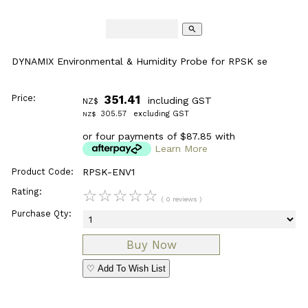
search
DYNAMIX Environmental & Humidity Probe for RPSK se
Price:
351.41
including GST
NZ$
305.57
excluding GST
NZ$
or four payments of $87.85 with
Learn More
Product Code:
RPSK-ENV1
Rating:
☆
☆
☆
☆
☆
( 0 reviews )
Purchase Qty:
♡ Add To Wish List