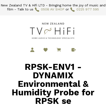
New Zealand TV & Hifi LTD - Bringing home the joy of music and
film - Talk to us
0508 AV SHOP
or
0225 977 595
RPSK-ENV1 -
DYNAMIX
Environmental &
Humidity Probe for
RPSK se