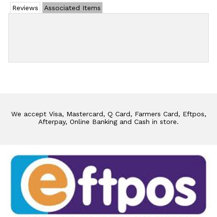
Reviews
Associated Items
Add Review
We accept Visa, Mastercard, Q Card, Farmers Card, Eftpos,
Afterpay, Online Banking and Cash in store.