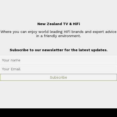
New Zealand TV & HiFi
Where you can enjoy world leading HiFi brands and expert advice
in a friendly environment.
Subscribe to our newsletter for the latest updates.
© Copyright 2026
New Zealand TV & HiFi Limited