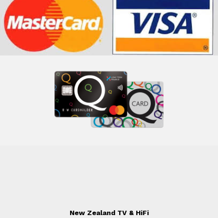
New Zealand TV & HiFi