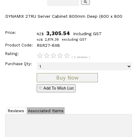
search
DYNAMIX 27RU Server Cabinet 800mm Deep (600 x 800
Price:
3,305.54
including GST
NZ$
2,874.38
excluding GST
NZ$
Product Code:
RSR27-6X8
Rating:
☆
☆
☆
☆
☆
( 0 reviews )
Purchase Qty:
♡ Add To Wish List
Reviews
Associated Items
Add Review