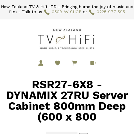
New Zealand TV & Hifi LTD - Bringing home the joy of music and
film - Talk to us
0508 AV SHOP
or
0225 977 595
RSR27-6X8 -
DYNAMIX 27RU Server
Cabinet 800mm Deep
(600 x 800