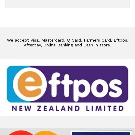
We accept Visa, Mastercard, Q Card, Farmers Card, Eftpos,
Afterpay, Online Banking and Cash in store.