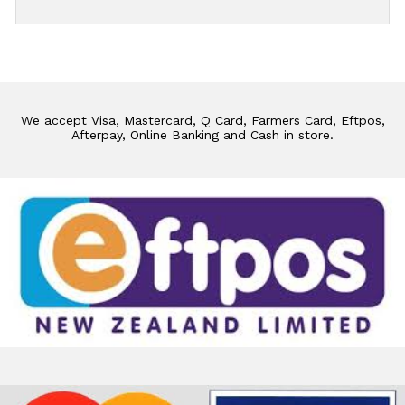
We accept Visa, Mastercard, Q Card, Farmers Card, Eftpos,
Afterpay, Online Banking and Cash in store.