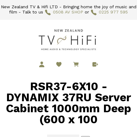
New Zealand TV & Hifi LTD - Bringing home the joy of music and
film - Talk to us
0508 AV SHOP
or
0225 977 595
RSR37-6X10 -
DYNAMIX 37RU Server
Cabinet 1000mm Deep
(600 x 100