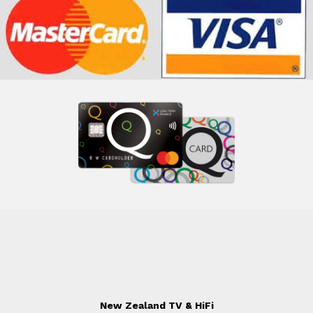
New Zealand TV & HiFi