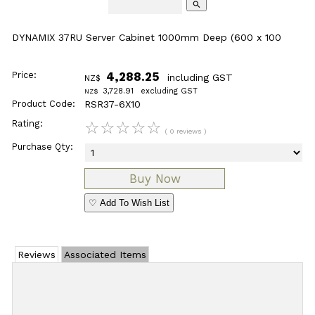
search
DYNAMIX 37RU Server Cabinet 1000mm Deep (600 x 100
Price:
4,288.25
including GST
NZ$
3,728.91
excluding GST
NZ$
Product Code:
RSR37-6X10
Rating:
☆
☆
☆
☆
☆
( 0 reviews )
Purchase Qty:
♡ Add To Wish List
Reviews
Associated Items
Add Review