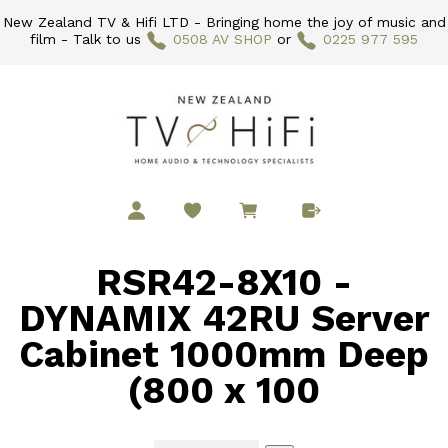
New Zealand TV & Hifi LTD - Bringing home the joy of music and
film - Talk to us
0508 AV SHOP
or
0225 977 595
RSR42-8X10 -
DYNAMIX 42RU Server
Cabinet 1000mm Deep
(800 x 100