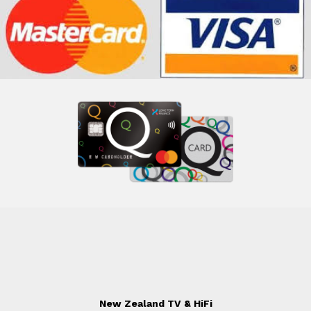
New Zealand TV & HiFi