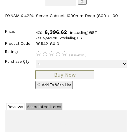
search
DYNAMIX 42RU Server Cabinet 1000mm Deep (800 x 100
Price:
6,396.62
including GST
NZ$
5,562.28
excluding GST
NZ$
Product Code:
RSR42-8X10
Rating:
☆
☆
☆
☆
☆
( 0 reviews )
Purchase Qty:
♡ Add To Wish List
Reviews
Associated Items
Add Review