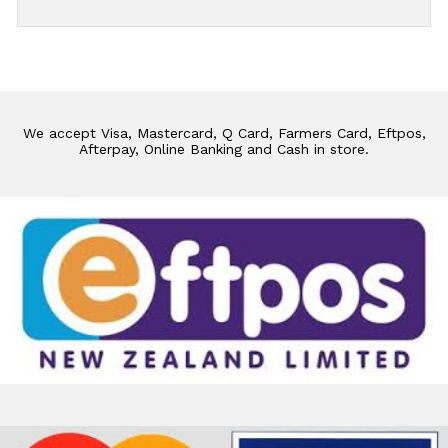
We accept Visa, Mastercard, Q Card, Farmers Card, Eftpos,
Afterpay, Online Banking and Cash in store.