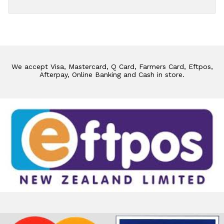
We accept Visa, Mastercard, Q Card, Farmers Card, Eftpos,
Afterpay, Online Banking and Cash in store.