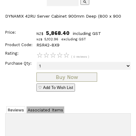
search
DYNAMIX 42RU Server Cabinet 900mm Deep (800 x 900
Price:
5,868.40
including GST
NZ$
5,102.96
excluding GST
NZ$
Product Code:
RSR42-8X9
Rating:
☆
☆
☆
☆
☆
( 0 reviews )
Purchase Qty:
♡ Add To Wish List
Reviews
Associated Items
Add Review