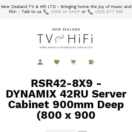
New Zealand TV & Hifi LTD - Bringing home the joy of music and
film - Talk to us
0508 AV SHOP
or
0225 977 595
RSR42-8X9 -
DYNAMIX 42RU Server
Cabinet 900mm Deep
(800 x 900