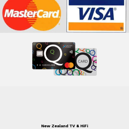
New Zealand TV & HiFi