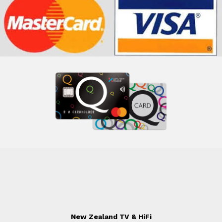
New Zealand TV & HiFi