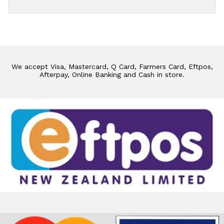
We accept Visa, Mastercard, Q Card, Farmers Card, Eftpos,
Afterpay, Online Banking and Cash in store.