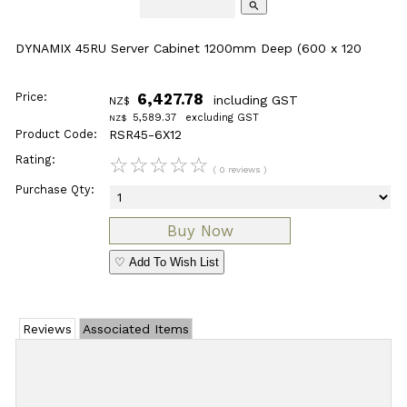
search
DYNAMIX 45RU Server Cabinet 1200mm Deep (600 x 120
Price:
6,427.78
including GST
NZ$
5,589.37
excluding GST
NZ$
Product Code:
RSR45-6X12
Rating:
☆
☆
☆
☆
☆
( 0 reviews )
Purchase Qty:
♡ Add To Wish List
Reviews
Associated Items
Add Review