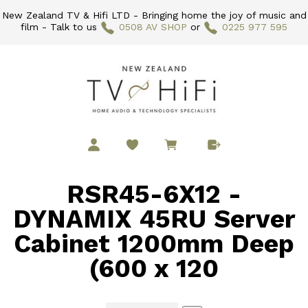
New Zealand TV & Hifi LTD - Bringing home the joy of music and
film - Talk to us
0508 AV SHOP
or
0225 977 595
RSR45-6X12 -
DYNAMIX 45RU Server
Cabinet 1200mm Deep
(600 x 120