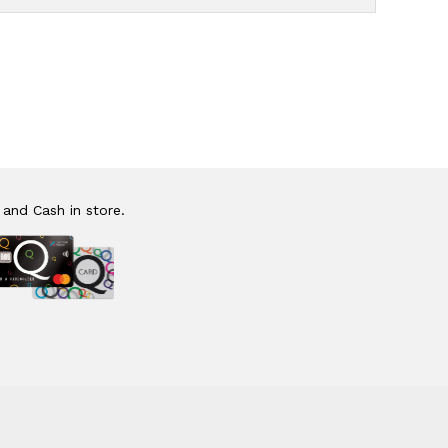
 and Cash in store.