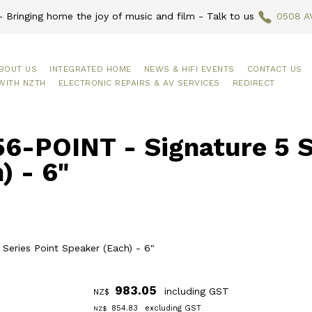
 Bringing home the joy of music and film - Talk to us
0508 A
BOUT US
INTEGRATED HOME
NEWS & HIFI EVENTS
CONTACT US
WITH NZTH
ELECTRONIC REPAIRS & AV SERVICES
REDIRECT
6-POINT - Signature 5 S
) - 6"
 Series Point Speaker (Each) - 6"
983.05
including GST
NZ$
854.83
excluding GST
NZ$