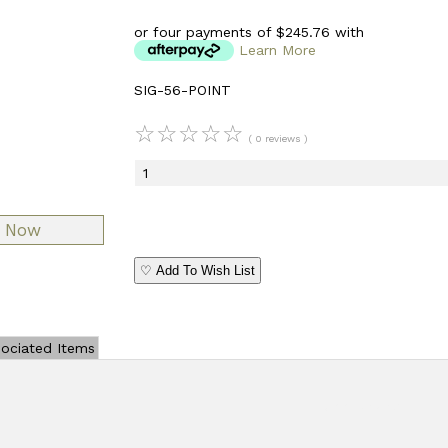
or four payments of $245.76 with
Learn More
SIG-56-POINT
☆
☆
☆
☆
☆
( 0 reviews )
♡ Add To Wish List
ociated Items
Add Review