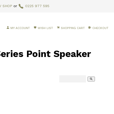
V SHOP
or
0225 977 595
MY ACCOUNT
WISH LIST
SHOPPING CART
CHECKOUT
eries Point Speaker
search