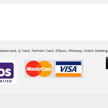
stercard, Q Card, Farmers Card, Eftpos, Afterpay, Online Banking