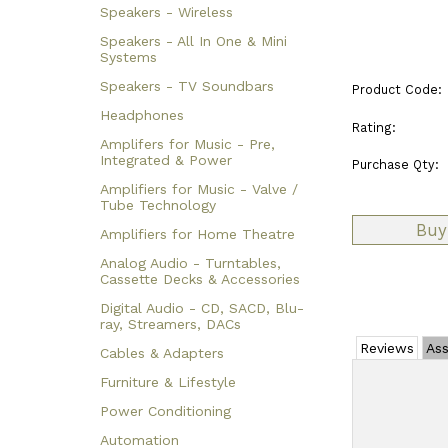
Speakers - Wireless
Speakers - All In One & Mini
Systems
Speakers - TV Soundbars
Product Code:
Headphones
Rating:
Amplifers for Music - Pre,
Integrated & Power
Purchase Qty:
Amplifiers for Music - Valve /
Tube Technology
Amplifiers for Home Theatre
Analog Audio - Turntables,
Cassette Decks & Accessories
Digital Audio - CD, SACD, Blu-
ray, Streamers, DACs
Reviews
Ass
Cables & Adapters
Furniture & Lifestyle
Power Conditioning
Automation