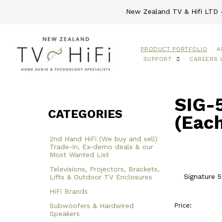
New Zealand TV & Hifi LTD -
PRODUCT PORTFOLIO
A
SUPPORT
CAREERS 
SIG-5
CATEGORIES
(Each
2nd Hand HiFi (We buy and sell)
Trade-in, Ex-demo deals & our
Most Wanted List
Televisions, Projectors, Brackets,
Signature 5
Lifts & Outdoor TV Enclosures
HiFi Brands
Subwoofers & Hardwired
Price:
Speakers