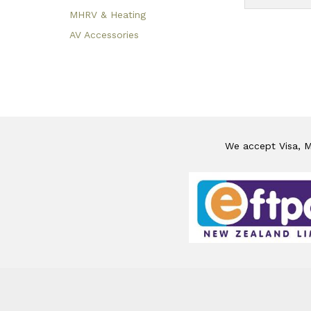
MHRV & Heating
AV Accessories
We accept Visa, Ma