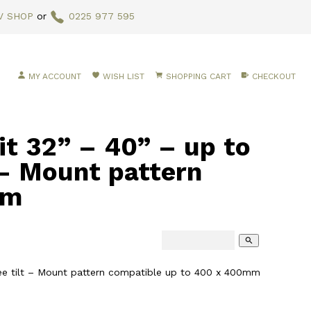
V SHOP
or
0225 977 595
MY ACCOUNT
WISH LIST
SHOPPING CART
CHECKOUT
it 32” – 40” – up to
 – Mount pattern
mm
search
gree tilt – Mount pattern compatible up to 400 x 400mm