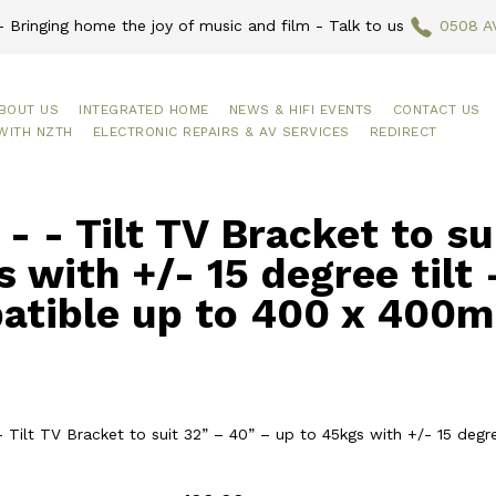
 Bringing home the joy of music and film - Talk to us
0508 A
BOUT US
INTEGRATED HOME
NEWS & HIFI EVENTS
CONTACT US
WITH NZTH
ELECTRONIC REPAIRS & AV SERVICES
REDIRECT
- - Tilt TV Bracket to su
 with +/- 15 degree tilt
atible up to 400 x 400
- Tilt TV Bracket to suit 32” – 40” – up to 45kgs with +/- 15 de