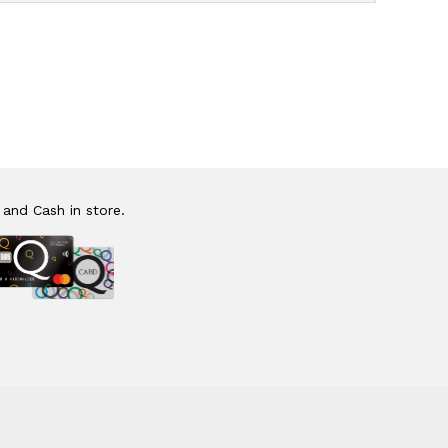
 and Cash in store.