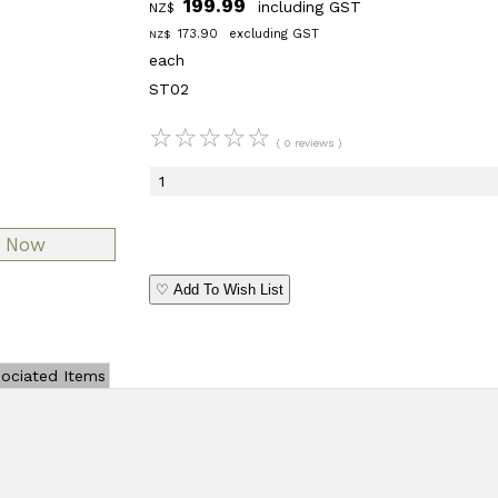
199.99
including GST
NZ$
173.90
excluding GST
NZ$
each
ST02
☆
☆
☆
☆
☆
( 0 reviews )
♡ Add To Wish List
ociated Items
Add Review