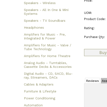
Price:
Speakers - Wireless
Speakers - All In One & Mini
UOM:
Systems
Product Code:
Speakers - TV Soundbars
Headphones
Rating:
Amplifers for Music - Pre,
Purchase Qty:
Integrated & Power
Amplifiers for Music - Valve /
Tube Technology
Amplifiers for Home Theatre
Analog Audio - Turntables,
Cassette Decks & Accessories
Digital Audio - CD, SACD, Blu-
ray, Streamers, DACs
Reviews
Ass
Cables & Adapters
Furniture & Lifestyle
Power Conditioning
Automation