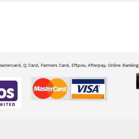
stercard, Q Card, Farmers Card, Eftpos, Afterpay, Online Banking