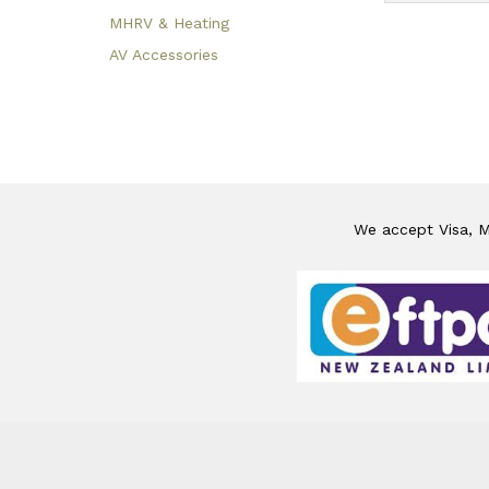
MHRV & Heating
AV Accessories
We accept Visa, Ma