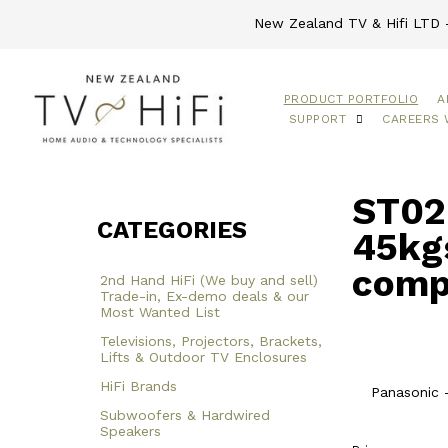
New Zealand TV & Hifi LTD -
PRODUCT PORTFOLIO
A
SUPPORT
CAREERS 
ST02 
CATEGORIES
45kgs
comp
2nd Hand HiFi (We buy and sell)
Trade-in, Ex-demo deals & our
Most Wanted List
Televisions, Projectors, Brackets,
Lifts & Outdoor TV Enclosures
HiFi Brands
Panasonic 
Subwoofers & Hardwired
Speakers