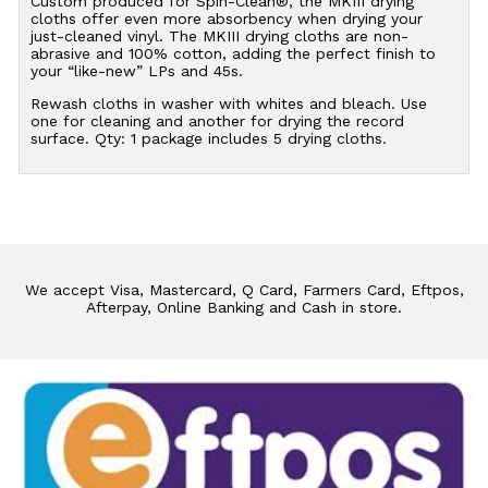
Custom produced for Spin-Clean®, the MKIII drying
cloths offer even more absorbency when drying your
just-cleaned vinyl. The MKIII drying cloths are non-
abrasive and 100% cotton, adding the perfect finish to
your “like-new” LPs and 45s.
Rewash cloths in washer with whites and bleach. Use
one for cleaning and another for drying the record
surface. Qty: 1 package includes 5 drying cloths.
We accept Visa, Mastercard, Q Card, Farmers Card, Eftpos,
Afterpay, Online Banking and Cash in store.