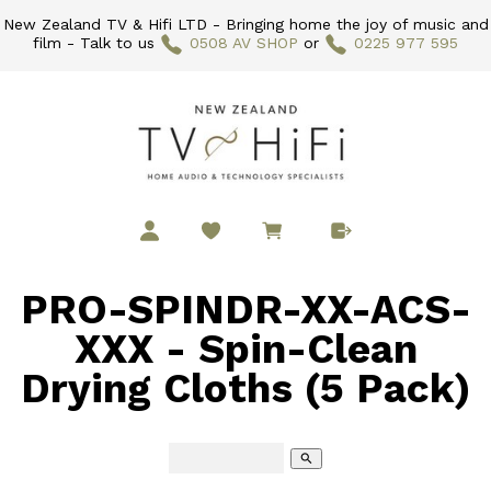
New Zealand TV & Hifi LTD - Bringing home the joy of music and
film - Talk to us
0508 AV SHOP
or
0225 977 595
PRO-SPINDR-XX-ACS-
XXX - Spin-Clean
Drying Cloths (5 Pack)
search