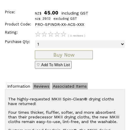
Price:
45.00
including GST
NZ$
39.13
excluding GST
NZ$
Product Code:
PRO-SPINDR-XX-ACS-XXX
Rating:
☆
☆
☆
☆
☆
( 0 reviews )
Purchase Qty:
♡ Add To Wish List
Information
Reviews
Associated Items
The highly-requested MKIII Spin-Clean® drying cloths
have returned!
Four times thicker, fluffier, softer, and more absorbent
than their predecessor MKII drying cloths, the new MKIII
cloths remain easy-to-use, lint-free, and the washable.