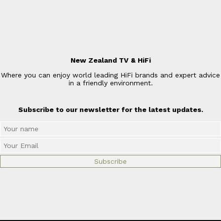
New Zealand TV & HiFi
Where you can enjoy world leading HiFi brands and expert advice
in a friendly environment.
Subscribe to our newsletter for the latest updates.