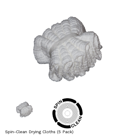
Spin-Clean Drying Cloths (5 Pack)