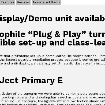
Features
Reviews
Associated Items
isplay/Demo unit availab
ophile “Plug & Play” tur
ible set-up and class-le
ht that a turntable set-up is complicated like rocket-science, Pri
the fastest possible installation process because it comes pre-ad
ce and anti-skating are carefully set. An acrylic dust cover is incl
.
Ject Primary E
t design of the tonearm we were able to combine pure sound quali
 tracking force and anti skating has saved us costs and is extreme
n sound. On contraire, the lightweight and low friction aluminiu
ut its maximum potential. With intelligent construction and witho