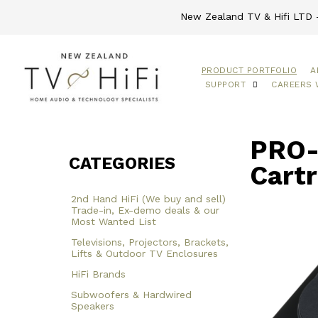
New Zealand TV & Hifi LTD -
PRODUCT PORTFOLIO
A
SUPPORT
CAREERS 
PRO-
CATEGORIES
Cartr
2nd Hand HiFi (We buy and sell)
Trade-in, Ex-demo deals & our
Most Wanted List
Televisions, Projectors, Brackets,
Lifts & Outdoor TV Enclosures
HiFi Brands
Subwoofers & Hardwired
Speakers