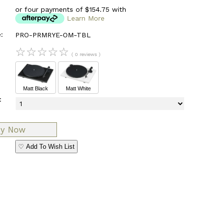
or four payments of $154.75 with
Learn More
:
PRO-PRMRYE-OM-TBL
☆
☆
☆
☆
☆
( 0 reviews )
Matt Black
Matt White
:
♡ Add To Wish List