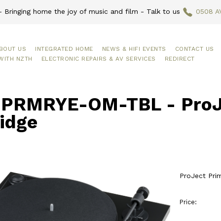
 Bringing home the joy of music and film - Talk to us
0508 A
BOUT US
INTEGRATED HOME
NEWS & HIFI EVENTS
CONTACT US
WITH NZTH
ELECTRONIC REPAIRS & AV SERVICES
REDIRECT
PRMRYE-OM-TBL - ProJe
idge
ProJect Pri
Price: