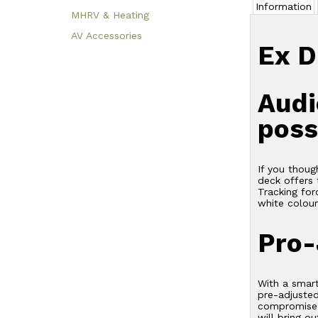
Information
MHRV & Heating
AV Accessories
Ex D
Audi
poss
If you thoug
deck offers 
Tracking for
white colour
Pro-
With a smar
pre-adjusted
compromise i
will bring o