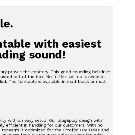
le.
ntable with easiest
ading sound!
mary proves the contrary. This good sounding beltdrive
justed out of the box. No further set-up is needed.
uded. The turntable is available in matt black or matt
ty with an easy setup. Our plug&play design with
ly efficient in handling for our customers. With no
m tonearm is optimized for the Ortofon OM series and
ut needless features we were able to keep the price