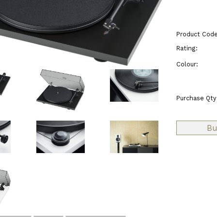
Product Code
Rating:
Colour:
Purchase Qty