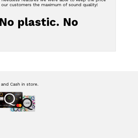
er our customers the maximum of sound quality!
 No plastic. No
 and Cash in store.