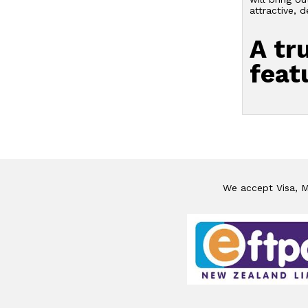
attractive, 
A tr
feat
We accept Visa, Ma