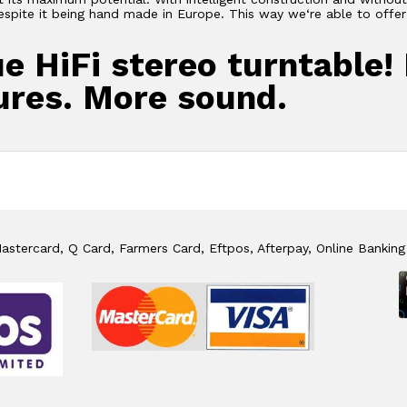
despite it being hand made in Europe. This way we‘re able to off
ue HiFi stereo turntable!
ures. More sound.
stercard, Q Card, Farmers Card, Eftpos, Afterpay, Online Banking