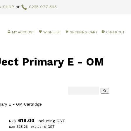
V SHOP
or
0225 977 595
MY ACCOUNT
WISH LIST
SHOPPING CART
CHECKOUT
ct Primary E - OM
search
mary E - OM Cartridge
619.00
including GST
NZ$
538.26
excluding GST
NZ$