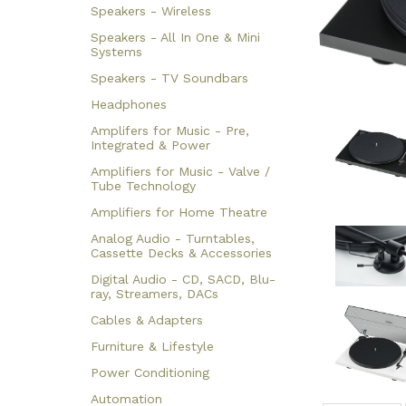
Speakers - Wireless
Speakers - All In One & Mini
Systems
Speakers - TV Soundbars
Headphones
Amplifers for Music - Pre,
Integrated & Power
Amplifiers for Music - Valve /
Tube Technology
Amplifiers for Home Theatre
Analog Audio - Turntables,
Cassette Decks & Accessories
Digital Audio - CD, SACD, Blu-
ray, Streamers, DACs
Cables & Adapters
Furniture & Lifestyle
Power Conditioning
Automation