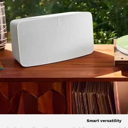
Smart versatility