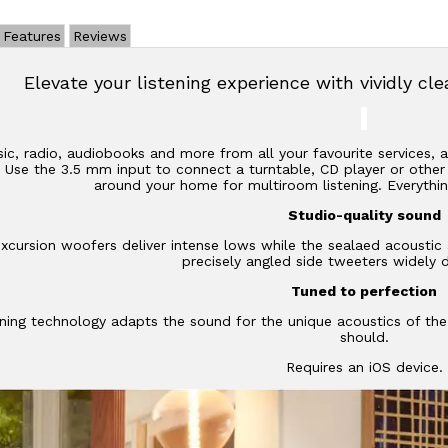
Features
Reviews
Elevate your listening experience with vividly cl
c, radio, audiobooks and more from all your favourite services,
2. Use the 3.5 mm input to connect a turntable, CD player or othe
around your home for multiroom listening. Everythin
Studio-quality sound
xcursion woofers deliver intense lows while the sealaed acoustic 
precisely angled side tweeters widely 
Tuned to perfection
ning technology adapts the sound for the unique acoustics of th
should.
Requires an iOS device.