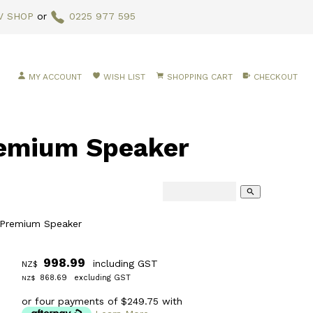
V SHOP
or
0225 977 595
MY ACCOUNT
WISH LIST
SHOPPING CART
CHECKOUT
emium Speaker
search
 Premium Speaker
998.99
including GST
NZ$
868.69
excluding GST
NZ$
or four payments of $249.75 with