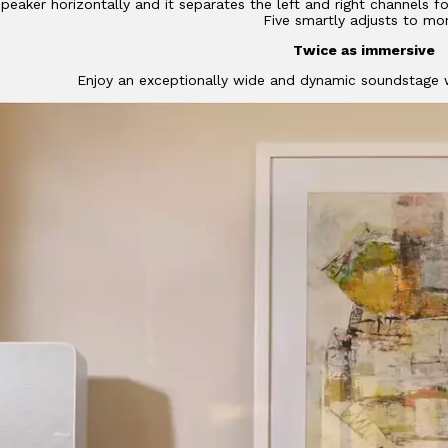
peaker horizontally and it separates the left and right channels fo
Five smartly adjusts to mo
Twice as immersive
Enjoy an exceptionally wide and dynamic soundstage w