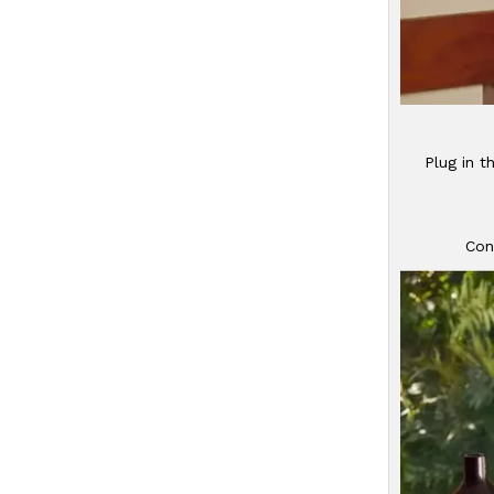
Plug in t
Con