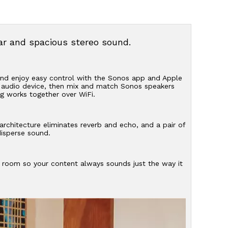
ear and spacious stereo sound.
 and enjoy easy control with the Sonos app and Apple
r audio device, then mix and match Sonos speakers
g works together over WiFi.
architecture eliminates reverb and echo, and a pair of
disperse sound.
e room so your content always sounds just the way it