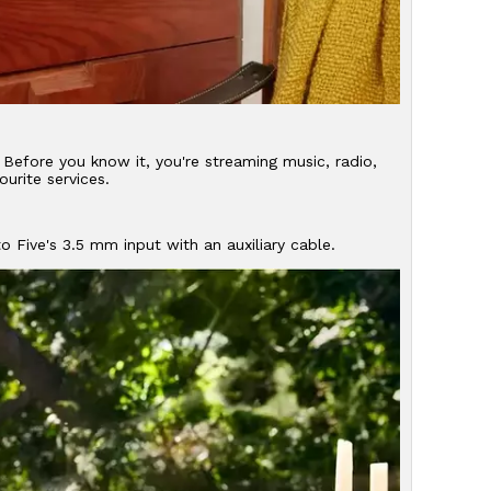
Before you know it, you're streaming music, radio,
urite services.
o Five's 3.5 mm input with an auxiliary cable.