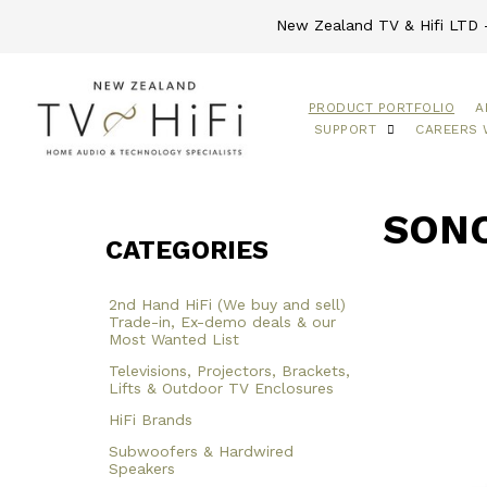
New Zealand TV & Hifi LTD -
PRODUCT PORTFOLIO
A
SUPPORT
CAREERS 
SONO
CATEGORIES
2nd Hand HiFi (We buy and sell)
Trade-in, Ex-demo deals & our
Most Wanted List
Televisions, Projectors, Brackets,
Lifts & Outdoor TV Enclosures
HiFi Brands
Subwoofers & Hardwired
Speakers