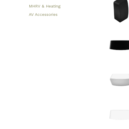
MHRV & Heating
AV Accessories