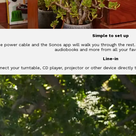
Simple to set up
he power cable and the Sonos app will walk you through the rest. 
audiobooks and more from all your favo
Line-in
nect your turntable, CD player, projector or other device directly t