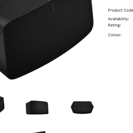
Product Code
Availability:
Rating:
Colour: