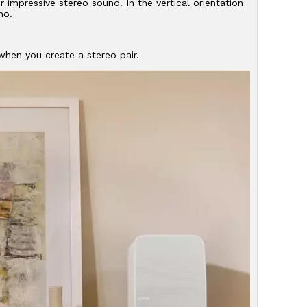
r impressive stereo sound. In the vertical orientation
no.
hen you create a stereo pair.