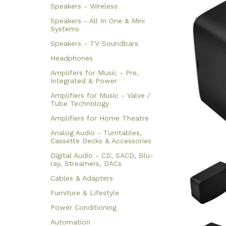
Speakers - Wireless
Speakers - All In One & Mini
Systems
Speakers - TV Soundbars
Headphones
Amplifers for Music - Pre,
Integrated & Power
Amplifiers for Music - Valve /
Tube Technology
Amplifiers for Home Theatre
Analog Audio - Turntables,
Cassette Decks & Accessories
Digital Audio - CD, SACD, Blu-
ray, Streamers, DACs
Cables & Adapters
Furniture & Lifestyle
Power Conditioning
Automation