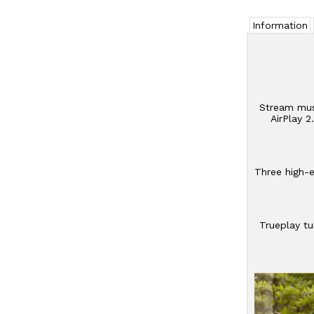
Information
Stream musi
AirPlay 
Three high-e
Trueplay tu