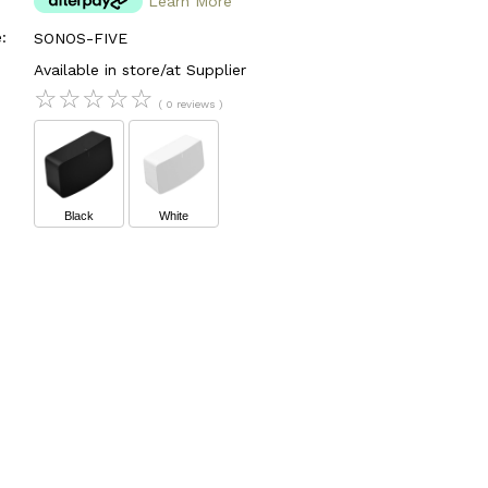
Learn More
:
SONOS-FIVE
Available in store/at Supplier
☆
☆
☆
☆
☆
( 0 reviews )
Black
White