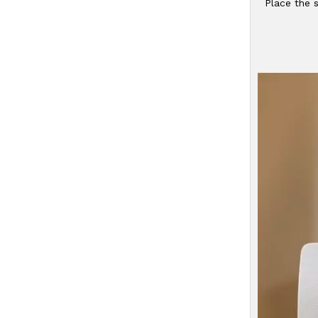
Place the s