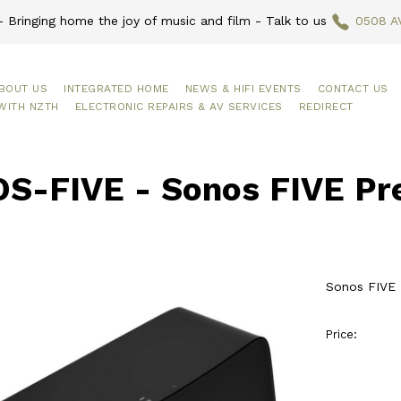
 Bringing home the joy of music and film - Talk to us
0508 A
BOUT US
INTEGRATED HOME
NEWS & HIFI EVENTS
CONTACT US
WITH NZTH
ELECTRONIC REPAIRS & AV SERVICES
REDIRECT
S-FIVE - Sonos FIVE Pr
Sonos FIVE
Price: