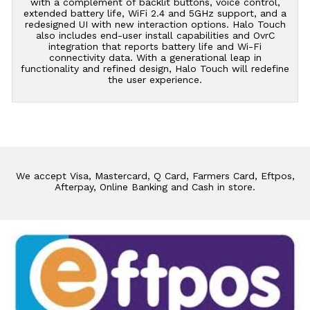
with a complement of backlit buttons, voice control,
extended battery life, WiFi 2.4 and 5GHz support, and a
redesigned UI with new interaction options. Halo Touch
also includes end-user install capabilities and OvrC
integration that reports battery life and Wi-Fi
connectivity data. With a generational leap in
functionality and refined design, Halo Touch will redefine
the user experience.
We accept Visa, Mastercard, Q Card, Farmers Card, Eftpos,
Afterpay, Online Banking and Cash in store.