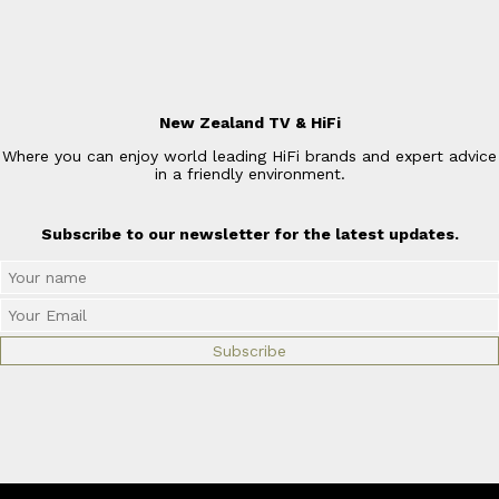
New Zealand TV & HiFi
Where you can enjoy world leading HiFi brands and expert advice
in a friendly environment.
Subscribe to our newsletter for the latest updates.