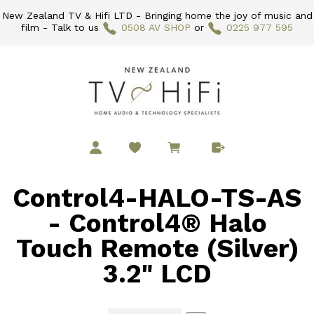
New Zealand TV & Hifi LTD - Bringing home the joy of music and
film - Talk to us
0508 AV SHOP
or
0225 977 595
Control4-HALO-TS-AS
- Control4® Halo
Touch Remote (Silver)
3.2" LCD