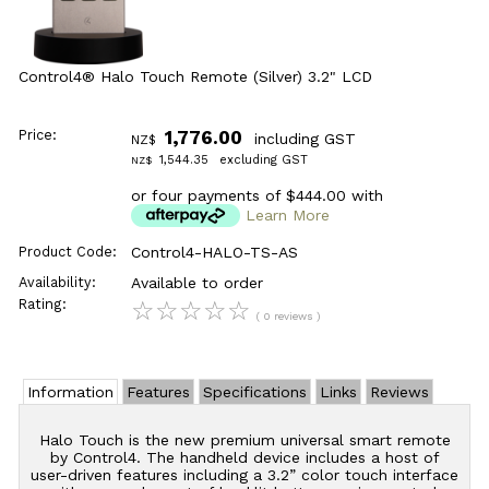
Control4® Halo Touch Remote (Silver) 3.2" LCD
Price:
1,776.00
including GST
NZ$
1,544.35
excluding GST
NZ$
or four payments of $444.00 with
Learn More
Product Code:
Control4-HALO-TS-AS
Availability:
Available to order
Rating:
☆
☆
☆
☆
☆
( 0 reviews )
Information
Features
Specifications
Links
Reviews
Halo Touch is the new premium universal smart remote
by Control4. The handheld device includes a host of
user-driven features including a 3.2” color touch interface