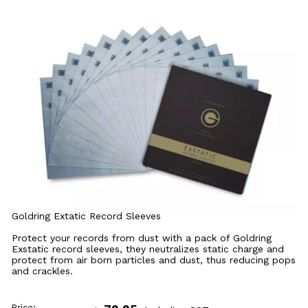
Goldring Extatic Record Sleeves
Protect your records from dust with a pack of Goldring
Exstatic record sleeves, they neutralizes static charge and
protect from air born particles and dust, thus reducing pops
and crackles.
Price: