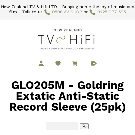
New Zealand TV & Hifi LTD - Bringing home the joy of music and
film - Talk to us
0508 AV SHOP
or
0225 977 595
GLO205M - Goldring
Extatic Anti-Static
Record Sleeve (25pk)
search