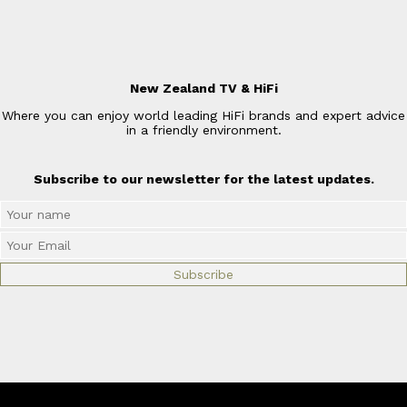
New Zealand TV & HiFi
Where you can enjoy world leading HiFi brands and expert advice
in a friendly environment.
Subscribe to our newsletter for the latest updates.
© Copyright 2026
New Zealand TV & HiFi Limited