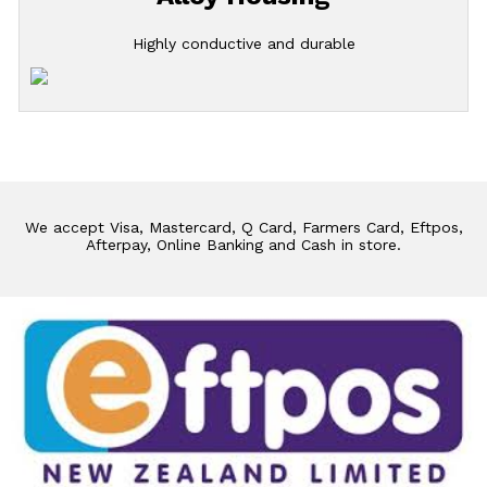
Highly conductive and durable
We accept Visa, Mastercard, Q Card, Farmers Card, Eftpos,
Afterpay, Online Banking and Cash in store.