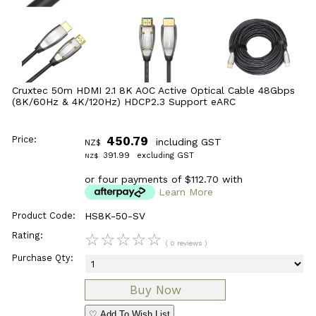
Cruxtec 50m HDMI 2.1 8K AOC Active Optical Cable 48Gbps
(8K/60Hz & 4K/120Hz) HDCP2.3 Support eARC
Price:
450.79
including GST
NZ$
391.99
excluding GST
NZ$
or four payments of $112.70 with
Learn More
Product Code:
HS8K-50-SV
Rating:
☆
☆
☆
☆
☆
( 0 reviews )
Purchase Qty:
♡ Add To Wish List