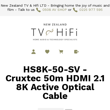
New Zealand TV & Hifi LTD - Bringing home the joy of music and
film - Talk to us
0508 AV SHOP
or
0225 977 595
HS8K-50-SV -
Cruxtec 50m HDMI 2.1
8K Active Optical
Cable