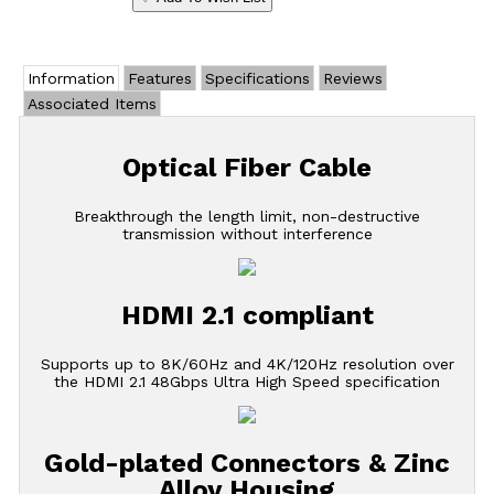
Information
Features
Specifications
Reviews
Associated Items
Optical Fiber Cable
Breakthrough the length limit, non-destructive
transmission without interference
HDMI 2.1 compliant
Supports up to 8K/60Hz and 4K/120Hz resolution over
the HDMI 2.1 48Gbps Ultra High Speed specification
Gold-plated Connectors & Zinc
Alloy Housing