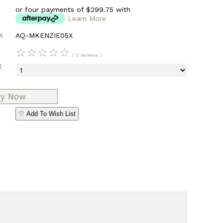
or four payments of $299.75 with
Learn More
:
AQ-MKENZIE05X
☆
☆
☆
☆
☆
( 0 reviews )
:
♡ Add To Wish List