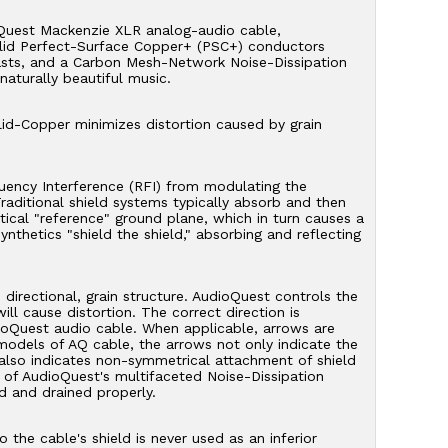
oQuest Mackenzie XLR analog-audio cable,
olid Perfect-Surface Copper+ (PSC+) conductors
asts, and a Carbon Mesh-Network Noise-Dissipation
 naturally beautiful music.
lid-Copper minimizes distortion caused by grain
uency Interference (RFI) from modulating the
aditional shield systems typically absorb and then
ical "reference" ground plane, which in turn causes a
ynthetics "shield the shield," absorbing and reflecting
irectional, grain structure. AudioQuest controls the
ll cause distortion. The correct direction is
ioQuest audio cable. When applicable, arrows are
models of AQ cable, the arrows not only indicate the
t also indicates non-symmetrical attachment of shield
of AudioQuest's multifaceted Noise-Dissipation
d and drained properly.
he cable's shield is never used as an inferior