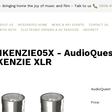
 Bringing home the joy of music and film - Talk to us
0508 A
BOUT US
INTEGRATED HOME
NEWS & HIFI EVENTS
CONTACT US
WITH NZTH
ELECTRONIC REPAIRS & AV SERVICES
REDIRECT
KENZIE05X - AudioQues
ENZIE XLR
AudioQuest
Price: