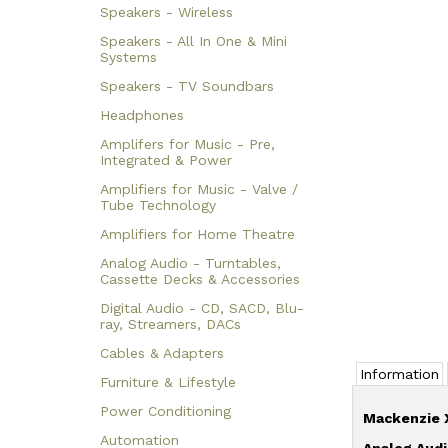
Speakers - Wireless
Speakers - All In One & Mini
Systems
Speakers - TV Soundbars
Headphones
Amplifers for Music - Pre,
Integrated & Power
Amplifiers for Music - Valve /
Tube Technology
Amplifiers for Home Theatre
Analog Audio - Turntables,
Cassette Decks & Accessories
Digital Audio - CD, SACD, Blu-
ray, Streamers, DACs
Cables & Adapters
Information
Furniture & Lifestyle
Power Conditioning
Mackenzie 
Automation
Analog Audi