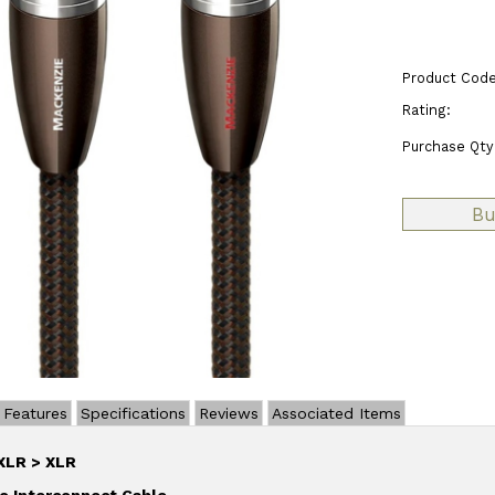
Product Code
Rating:
Purchase Qty
Features
Specifications
Reviews
Associated Items
XLR > XLR
o Interconnect Cable