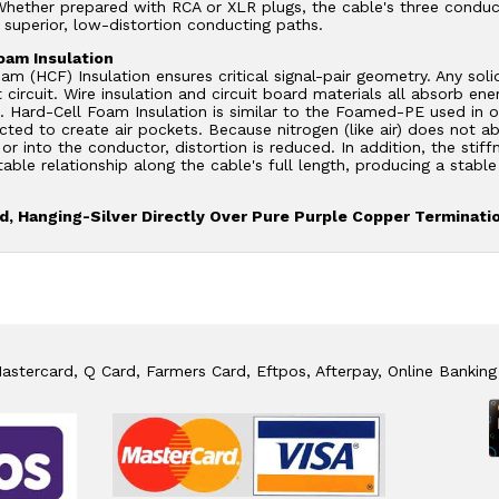
hether prepared with RCA or XLR plugs, the cable's three conduct
 superior, low-distortion conducting paths.
oam Insulation
am (HCF) Insulation ensures critical signal-pair geometry. Any soli
 circuit. Wire insulation and circuit board materials all absorb en
n. Hard-Cell Foam Insulation is similar to the Foamed-PE used in o
ected to create air pockets. Because nitrogen (like air) does not 
or into the conductor, distortion is reduced. In addition, the stif
table relationship along the cable's full length, producing a stab
, Hanging-Silver Directly Over Pure Purple Copper Terminati
stercard, Q Card, Farmers Card, Eftpos, Afterpay, Online Banking