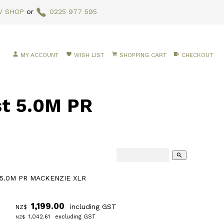
V SHOP
or
0225 977 595
MY ACCOUNT
WISH LIST
SHOPPING CART
CHECKOUT
t 5.0M PR
search
 5.0M PR MACKENZIE XLR
1,199.00
including GST
NZ$
1,042.61
excluding GST
NZ$