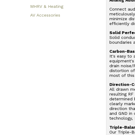
MHRV & Heating
Connect aud
meticulousl
AV Accessories
minimize di
efficiently d
Solid Perf
Solid conduc
boundaries a
Carbon-Base
It's easy to
equipment's 
drain noise/
distortion o
most of this
Direction-C
All drawn me
resulting RF
determined b
clearly mark
direction th
and GND in o
technology, 
Triple-Bal
Our Triple-B