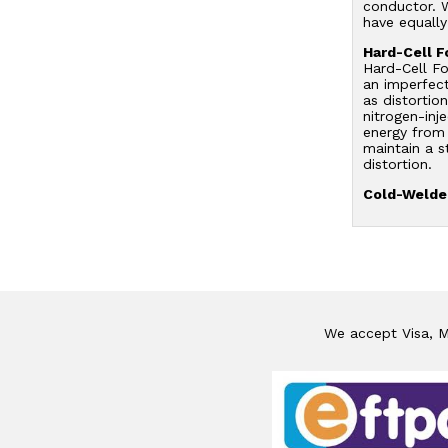
conductor. W
have equally
Hard-Cell F
Hard-Cell Fo
an imperfect
as distortio
nitrogen-inj
energy from 
maintain a s
distortion.
Cold-Welded
We accept Visa, Ma