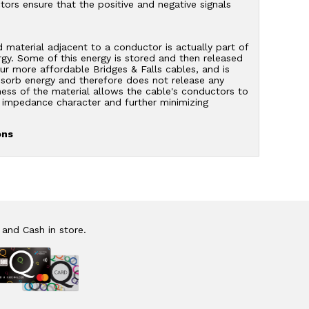
ors ensure that the positive and negative signals
d material adjacent to a conductor is actually part of
ergy. Some of this energy is stored and then released
ur more affordable Bridges & Falls cables, and is
absorb energy and therefore does not release any
fness of the material allows the cable's conductors to
le impedance character and further minimizing
ons
 and Cash in store.