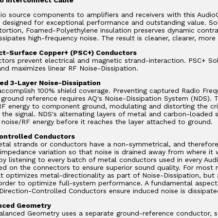
io source components to amplifiers and receivers with this Audi
y designed for exceptional performance and outstanding value. S
stortion, Foamed-Polyethylene insulation preserves dynamic contr
issipates high-frequency noise. The result is cleaner, clearer, more
ect-Surface Copper+ (PSC+) Conductors
tors prevent electrical and magnetic strand-interaction. PSC+ So
nd maximizes linear RF Noise-Dissipation.
d 3-Layer Noise-Dissipation
 accomplish 100% shield coverage. Preventing captured Radio Freq
ground reference requires AQ's Noise-Dissipation System (NDS). Tr
RF energy to component ground, modulating and distorting the crit
f the signal. NDS's alternating layers of metal and carbon-loaded s
 noise/RF energy before it reaches the layer attached to ground.
ontrolled Conductors
tal strands or conductors have a non-symmetrical, and therefore d
 impedance variation so that noise is drained away from where it wi
y listening to every batch of metal conductors used in every Aud
ed on the connectors to ensure superior sound quality. For most 
at optimizes metal-directionality as part of Noise-Dissipation, bu
rder to optimize full-system performance. A fundamental aspect 
Direction-Controlled Conductors ensure induced noise is dissipate
anced Geometry
alanced Geometry uses a separate ground-reference conductor, so t