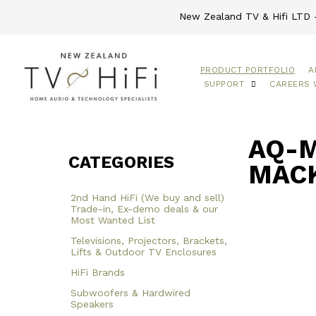
New Zealand TV & Hifi LTD -
PRODUCT PORTFOLIO
A
SUPPORT
CAREERS 
AQ-M
CATEGORIES
MACK
2nd Hand HiFi (We buy and sell)
Trade-in, Ex-demo deals & our
Most Wanted List
Televisions, Projectors, Brackets,
Lifts & Outdoor TV Enclosures
HiFi Brands
Subwoofers & Hardwired
Speakers