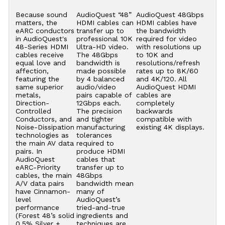
Because sound
AudioQuest “48”
AudioQuest 48Gbps
matters, the
HDMI cables can
HDMI cables have
eARC conductors
transfer up to
the bandwidth
in AudioQuest's
professional 10K
required for video
48-Series HDMI
Ultra-HD video.
with resolutions up
cables receive
The 48Gbps
to 10K and
equal love and
bandwidth is
resolutions/refresh
affection,
made possible
rates up to 8K/60
featuring the
by 4 balanced
and 4K/120. All
same superior
audio/video
AudioQuest HDMI
metals,
pairs capable of
cables are
Direction-
12Gbps each.
completely
Controlled
The precision
backwards
Conductors, and
and tighter
compatible with
Noise-Dissipation
manufacturing
existing 4K displays.
technologies as
tolerances
the main AV data
required to
pairs. In
produce HDMI
AudioQuest
cables that
eARC-Priority
transfer up to
cables, the main
48Gbps
A/V data pairs
bandwidth mean
have Cinnamon-
many of
level
AudioQuest’s
performance
tried-and-true
(Forest 48’s solid
ingredients and
0.5% Silver +
techniques are