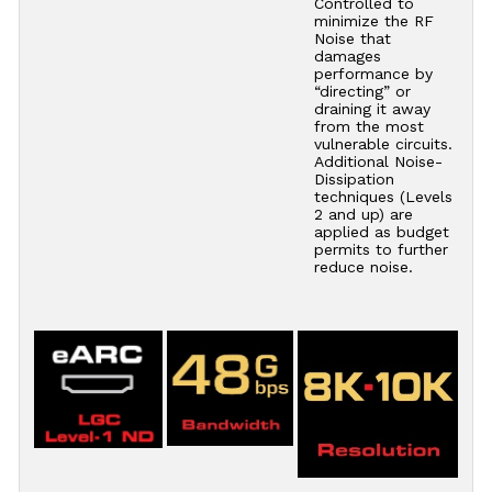
Controlled to
minimize the RF
Noise that
damages
performance by
“directing” or
draining it away
from the most
vulnerable circuits.
Additional Noise-
Dissipation
techniques (Levels
2 and up) are
applied as budget
permits to further
reduce noise.