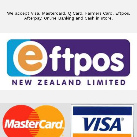
We accept Visa, Mastercard, Q Card, Farmers Card, Eftpos,
Afterpay, Online Banking and Cash in store.