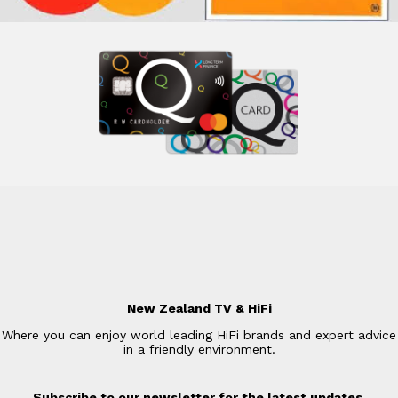
New Zealand TV & HiFi
Where you can enjoy world leading HiFi brands and expert advice
in a friendly environment.
Subscribe to our newsletter for the latest updates.