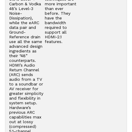
Carbon & Vodka
more important
48’s Level-3
than ever
Noise-
before. They
Dissipation),
have the
while the eARC
bandwidth
data pair and
required to
Ground-
support all
Reference drain
HDMI-2.1
use all the same
features.
advanced design
ingredients as
their “48”
counterparts.
HDMI’s Audio
Return Channel
(ARC) sends
audio from a TV
to a soundbar or
AV receiver for
greater simplicity
and flexibility in
system setup.
Hardware’s
previous ARC
capabilities max
out at lossy
(compressed)
5.1-channel