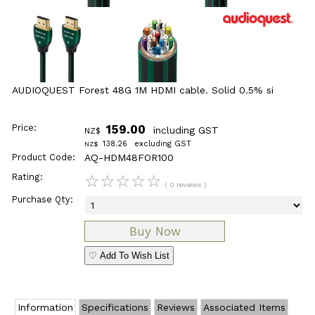
AUDIOQUEST Forest 48G 1M HDMI cable. Solid 0.5% si
Price:
159.00
including GST
NZ$
138.26
excluding GST
NZ$
Product Code:
AQ-HDM48FOR100
Rating:
☆
☆
☆
☆
☆
( 0 reviews )
Purchase Qty:
♡ Add To Wish List
Information
Specifications
Reviews
Associated Items