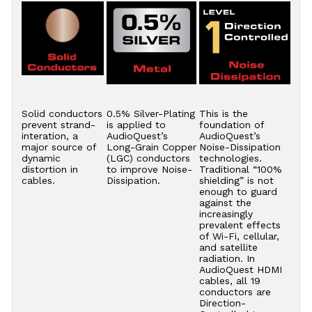
Solid conductors
0.5% Silver-Plating
This is the
prevent strand-
is applied to
foundation of
interation, a
AudioQuest’s
AudioQuest’s
major source of
Long-Grain Copper
Noise-Dissipation
dynamic
(LGC) conductors
technologies.
distortion in
to improve Noise-
Traditional “100%
cables.
Dissipation.
shielding” is not
enough to guard
against the
increasingly
prevalent effects
of Wi-Fi, cellular,
and satellite
radiation. In
AudioQuest HDMI
cables, all 19
conductors are
Direction-