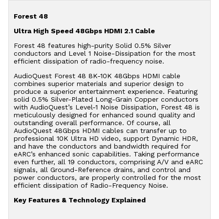
Forest 48
Ultra High Speed 48Gbps HDMI 2.1 Cable
Forest 48 features high-purity Solid 0.5% Silver
conductors and Level 1 Noise-Dissipation for the most
efficient dissipation of radio-frequency noise.
AudioQuest Forest 48 8K-10K 48Gbps HDMI cable
combines superior materials and superior design to
produce a superior entertainment experience. Featuring
solid 0.5% Silver-Plated Long-Grain Copper conductors
with AudioQuest’s Level-1 Noise Dissipation, Forest 48 is
meticulously designed for enhanced sound quality and
outstanding overall performance. Of course, all
AudioQuest 48Gbps HDMI cables can transfer up to
professional 10K Ultra HD video, support Dynamic HDR,
and have the conductors and bandwidth required for
eARC’s enhanced sonic capabilities. Taking performance
even further, all 19 conductors, comprising A/V and eARC
signals, all Ground-Reference drains, and control and
power conductors, are properly controlled for the most
efficient dissipation of Radio-Frequency Noise.
Key Features & Technology Explained