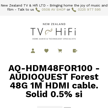
New Zealand TV & Hifi LTD - Bringing home the joy of music and
film - Talk to us
0508 AV SHOP
or
0225 977 595
AQ-HDM48FOR100 -
AUDIOQUEST Forest
48G 1M HDMI cable.
Solid 0.5% si