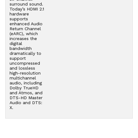
surround sound.
Today’s HDMI 2.1
hardware
supports
enhanced Audio
Return Channel
(eARC), which
increases the
digital
bandwidth
dramatically to
support
uncompressed
and lossless
high-resolution
multichannel
audio, including
Dolby TrueHD
and Atmos, and
DTS-HD Master
Audio and DTS:
X.