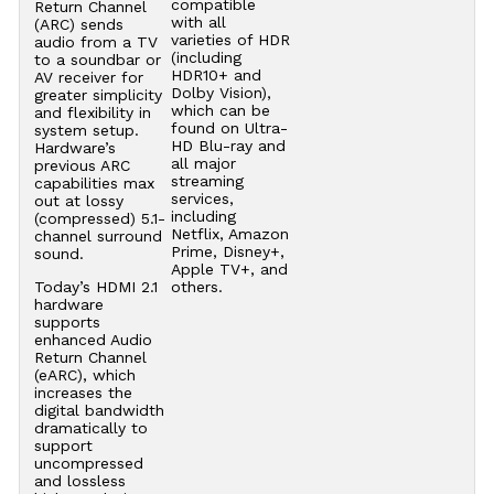
compatible
Return Channel
with all
(ARC) sends
varieties of HDR
audio from a TV
(including
to a soundbar or
HDR10+ and
AV receiver for
Dolby Vision),
greater simplicity
which can be
and flexibility in
found on Ultra-
system setup.
HD Blu-ray and
Hardware’s
all major
previous ARC
streaming
capabilities max
services,
out at lossy
including
(compressed) 5.1-
Netflix, Amazon
channel surround
Prime, Disney+,
sound.
Apple TV+, and
Today’s HDMI 2.1
others.
hardware
supports
enhanced Audio
Return Channel
(eARC), which
increases the
digital bandwidth
dramatically to
support
uncompressed
and lossless