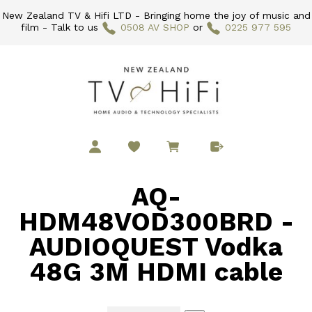
New Zealand TV & Hifi LTD - Bringing home the joy of music and
film - Talk to us
0508 AV SHOP
or
0225 977 595
AQ-
HDM48VOD300BRD -
AUDIOQUEST Vodka
48G 3M HDMI cable