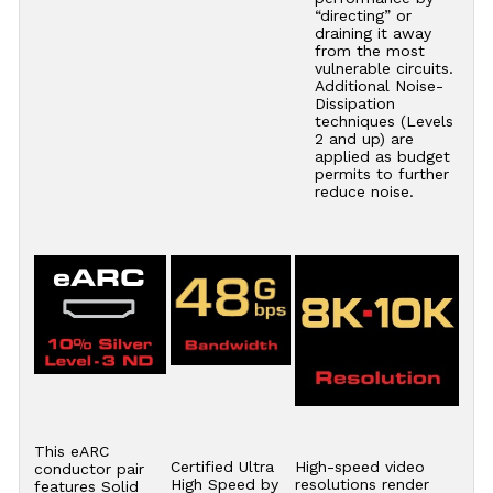
“directing” or
draining it away
from the most
vulnerable circuits.
Additional Noise-
Dissipation
techniques (Levels
2 and up) are
applied as budget
permits to further
reduce noise.
This eARC
Certified Ultra
High-speed video
conductor pair
High Speed by
resolutions render
features Solid