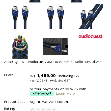
AUDIOQUEST Vodka 48G 3M HDMI cable. Solid 10% silver
Price:
1,499.00
including GST
NZ$
1,303.48
excluding GST
NZ$
or four payments of $374.75 with
Learn More
Product Code:
AQ-HDM48VOD300BRD
Rating:
☆
☆
☆
☆
☆