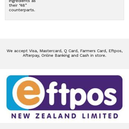
ingredients as
their “48”
counterparts.
We accept Visa, Mastercard, Q Card, Farmers Card, Eftpos,
Afterpay, Online Banking and Cash in store.