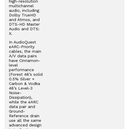
high-resolution
multichannel
audio, including
Dolby TrueHD
and Atmos, and
DTS-HD Master
Audio and DTS:
X.
In AudioQuest
eARC-Priority
cables, the main
A/V data pairs
have Cinnamon-
level
performance
(Forest 48’s solid
0.5% Silver +
Carbon & Vodka
48’s Level-3
Noise-
Dissipation),
while the eARC
data pair and
Ground-
Reference drain
use all the same
advanced design