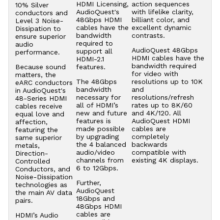
HDMI Licensing,
action sequences
10% Silver
AudioQuest's
with lifelike clarity,
conductors and
48Gbps HDMI
billiant color, and
Level 3 Noise-
cables have the
excellent dynamic
Dissipation to
bandwidth
contrasts.
ensure superior
required to
audio
AudioQuest 48Gbps
support all
performance.
HDMI cables have the
HDMI-2.1
bandwidth required
Because sound
features.
for video with
matters, the
The 48Gbps
resolutions up to 10K
eARC conductors
bandwidth
and
in AudioQuest's
necessary for
resolutions/refresh
48-Series HDMI
all of HDMI’s
rates up to 8K/60
cables receive
new and future
and 4K/120. All
equal love and
features is
AudioQuest HDMI
affection,
made possible
cables are
featuring the
by upgrading
completely
same superior
the 4 balanced
backwards
metals,
audio/video
compatible with
Direction-
channels from
existing 4K displays.
Controlled
6 to 12Gbps.
Conductors, and
Noise-Dissipation
Further,
technologies as
AudioQuest
the main AV data
18Gbps and
pairs.
48Gbps HDMI
cables are
HDMI’s Audio