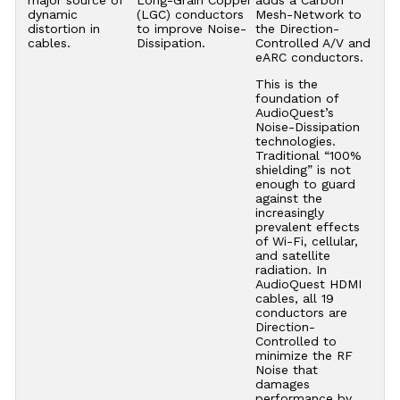
major source of
Long-Grain Copper
adds a Carbon
dynamic
(LGC) conductors
Mesh-Network to
distortion in
to improve Noise-
the Direction-
cables.
Dissipation.
Controlled A/V and
eARC conductors.
This is the
foundation of
AudioQuest’s
Noise-Dissipation
technologies.
Traditional “100%
shielding” is not
enough to guard
against the
increasingly
prevalent effects
of Wi-Fi, cellular,
and satellite
radiation. In
AudioQuest HDMI
cables, all 19
conductors are
Direction-
Controlled to
minimize the RF
Noise that
damages
performance by