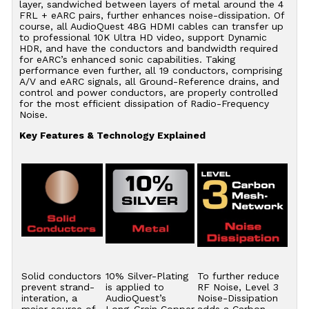
layer, sandwiched between layers of metal around the 4
FRL + eARC pairs, further enhances noise-dissipation. Of
course, all AudioQuest 48G HDMI cables can transfer up
to professional 10K Ultra HD video, support Dynamic
HDR, and have the conductors and bandwidth required
for eARC’s enhanced sonic capabilities. Taking
performance even further, all 19 conductors, comprising
A/V and eARC signals, all Ground-Reference drains, and
control and power conductors, are properly controlled
for the most efficient dissipation of Radio-Frequency
Noise.
Key Features & Technology Explained
Solid conductors
10% Silver-Plating
To further reduce
prevent strand-
is applied to
RF Noise, Level 3
interation, a
AudioQuest’s
Noise-Dissipation