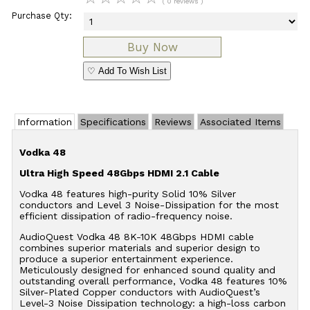
( 0 reviews )
Purchase Qty:
♡ Add To Wish List
Information
Specifications
Reviews
Associated Items
Vodka 48
Ultra High Speed 48Gbps HDMI 2.1 Cable
Vodka 48 features high-purity Solid 10% Silver
conductors and Level 3 Noise-Dissipation for the most
efficient dissipation of radio-frequency noise.
AudioQuest Vodka 48 8K-10K 48Gbps HDMI cable
combines superior materials and superior design to
produce a superior entertainment experience.
Meticulously designed for enhanced sound quality and
outstanding overall performance, Vodka 48 features 10%
Silver-Plated Copper conductors with AudioQuest’s
Level-3 Noise Dissipation technology: a high-loss carbon