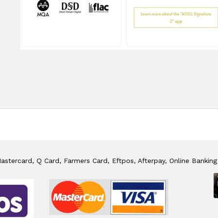
stercard, Q Card, Farmers Card, Eftpos, Afterpay, Online Banking