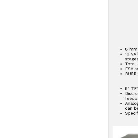
8 mm 
10 VA 
stages
Total 
ESA s
BURR-
– D
– Si
5″ TF
Discr
feedba
Analo
can b
Speci