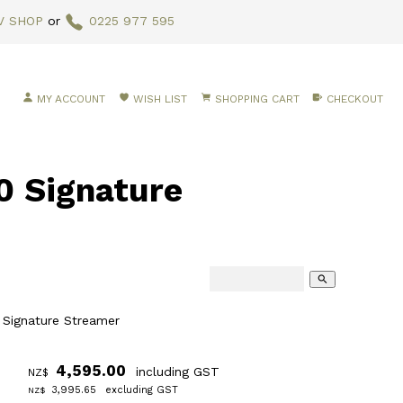
V SHOP
or
0225 977 595
MY ACCOUNT
WISH LIST
SHOPPING CART
CHECKOUT
0 Signature
search
 Signature Streamer
4,595.00
including GST
NZ$
3,995.65
excluding GST
NZ$