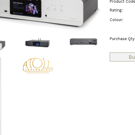
Product Code
Rating:
Colour:
Purchase Qty