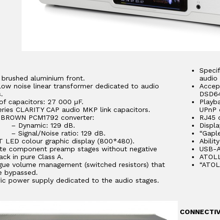
Specif
brushed aluminium front.
audio 
low noise linear transformer dedicated to audio
Accep
.
DSD64
of capacitors: 27 000 µF.
Playb
eries CLARITY CAP audio MKP link capacitors.
UPnP 
BROWN PCM1792 converter:
RJ45 o
ynamic: 129 dB.
Displa
gnal/Noise ratio: 129 dB.
“Gapl
T LED colour graphic display (800*480).
Abilit
ete component preamp stages without negative
USB-A
ck in pure Class A.
ATOLL
gue volume management (switched resistors) that
“ATOL
e bypassed.
fic power supply dedicated to the audio stages.
CONNECTIV