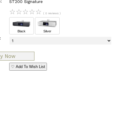
:
ST200 Signature
☆
☆
☆
☆
☆
( 0 reviews )
Black
Silver
:
♡ Add To Wish List