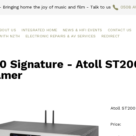
 Bringing home the joy of music and film - Talk to us
0508 A
BOUT US
INTEGRATED HOME
NEWS & HIFI EVENTS
CONTACT US
WITH NZTH
ELECTRONIC REPAIRS & AV SERVICES
REDIRECT
 Signature - Atoll ST20
amer
Atoll ST200
Price: