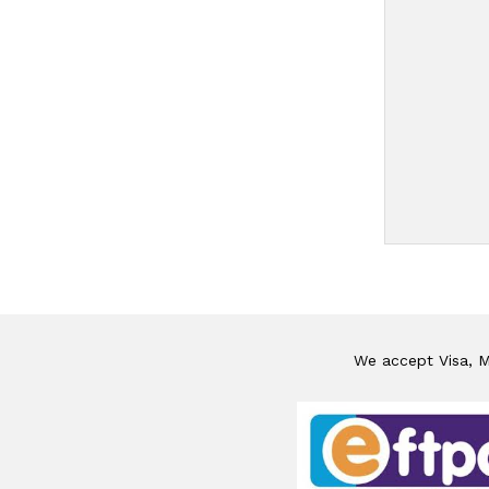
We accept Visa, Ma