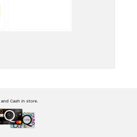
 and Cash in store.