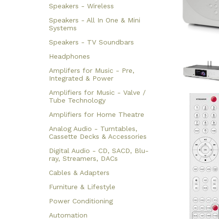
Speakers - Wireless
Speakers - All In One & Mini
Systems
Speakers - TV Soundbars
Headphones
Amplifers for Music - Pre,
Integrated & Power
Amplifiers for Music - Valve /
Tube Technology
Amplifiers for Home Theatre
Analog Audio - Turntables,
Cassette Decks & Accessories
Digital Audio - CD, SACD, Blu-
ray, Streamers, DACs
Cables & Adapters
Furniture & Lifestyle
Power Conditioning
Automation