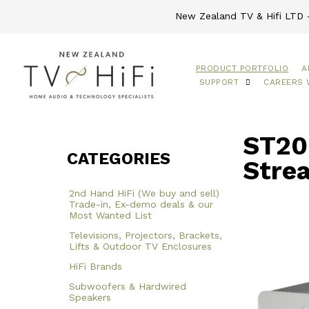
New Zealand TV & Hifi LTD -
PRODUCT PORTFOLIO
A
SUPPORT
CAREERS 
ST200
CATEGORIES
Stre
2nd Hand HiFi (We buy and sell)
Trade-in, Ex-demo deals & our
Most Wanted List
Televisions, Projectors, Brackets,
Lifts & Outdoor TV Enclosures
HiFi Brands
Subwoofers & Hardwired
Speakers