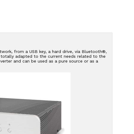
network, from a USB key, a hard drive, via Bluetooth®,
s totally adapted to the current needs related to the
verter and can be used as a pure source or as a