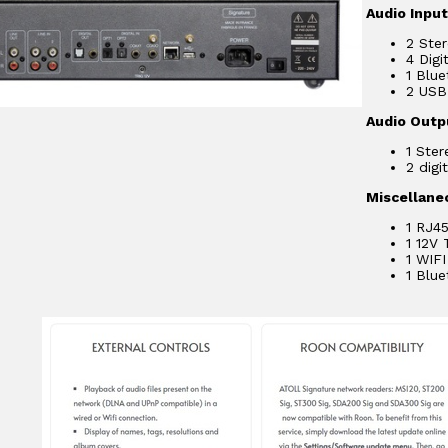
Audio Inpu
2 Ster
4 Digi
1 Blu
2 USB-
Audio Outp
1 Ster
2 digi
Miscellane
1 RJ45
1 12V 
1 WIFI
1 Blu