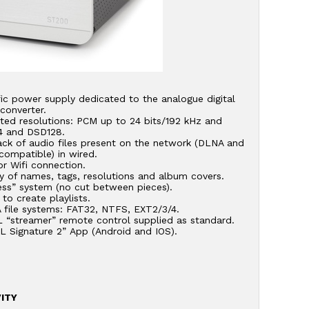
ic power supply dedicated to the analogue digital
converter.
ted resolutions: PCM up to 24 bits/192 kHz and
 and DSD128.
ack of audio files present on the network (DLNA and
compatible) in wired.
r Wifi connection.
y of names, tags, resolutions and album covers.
ess” system (no cut between pieces).
y to create playlists.
 file systems: FAT32, NTFS, EXT2/3/4.
 “streamer” remote control supplied as standard.
L Signature 2” App (Android and IOS).
ITY