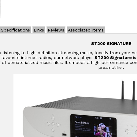
Specifications
Links
Reviews
Associated Items
ST200 SIGNATURE
s listening to high-definition streaming music, locally from your 
r favourite internet radios, our network player
ST200 Signature
i
g of dematerialized music files. It embeds a high-performance con
preamplifier.