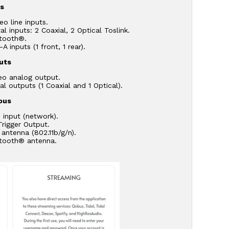
ts
eo line inputs.
tal inputs: 2 Coaxial, 2 Optical Toslink.
etooth®.
A inputs (1 front, 1 rear).
uts
eo analog output.
tal outputs (1 Coaxial and 1 Optical).
ous
 input (network).
Trigger Output.
 antenna (802.11b/g/n).
etooth® antenna.