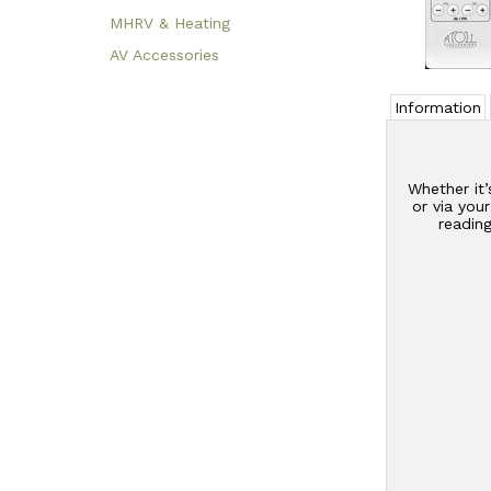
MHRV & Heating
AV Accessories
Information
Whether it’
or via you
readin