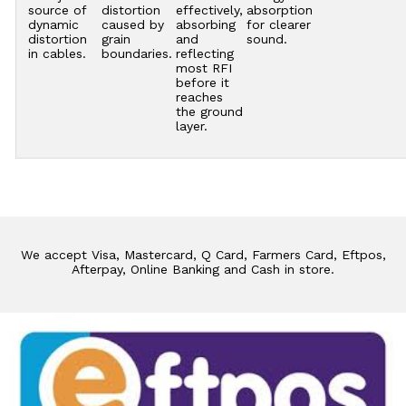
source of
distortion
effectively,
absorption
dynamic
caused by
absorbing
for clearer
distortion
grain
and
sound.
in cables.
boundaries.
reflecting
most RFI
before it
reaches
the ground
layer.
We accept Visa, Mastercard, Q Card, Farmers Card, Eftpos,
Afterpay, Online Banking and Cash in store.