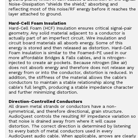
Noise-Dissipation "shields the shield," absorbing and
reflecting most of this noise/RF energy before it reaches the
layer attached to ground.
Hard-Cell Foam Insulation
Hard-Cell Foam (HCF) Insulation ensures critical signal-pair
geometry. Any solid material adjacent to a conductor is
actually part of an imperfect circuit. Wire insulation and
circuit board materials all absorb energy. Some of this
energy is stored and then released as distortion. Hard-Cell
Foam Insulation is similar to the Foamed-PE used in our
more affordable Bridges & Falls cables, and is nitrogen-
injected to create air pockets. Because nitrogen (like air)
does not absorb energy and therefore does not release any
energy from or into the conductor, distortion is reduced. In
addition, the stiffness of the material allows the cable's
conductors to maintain a stable relationship along the
cable's full length, producing a stable impedance character
and further minimizing distortion.
Direction-Controlled Conductors
All drawn metal strands or conductors have a non-
symmetrical, and therefore directional, grain structure.
AudioQuest controls the resulting RF impedance variation so
that noise is drained away from where it will cause
distortion. The correct direction is determined by listening
to every batch of metal conductors used in every
AudioQuest audio cable. When applicable, arrows are clearly