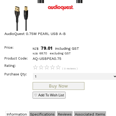
AudioQuest 0.75M PEARL USB A-B
Price:
79.01
including GST
NZ$
68.70
excluding GST
NZ$
Product Code:
AQ-USBPEA0.75
Rating:
☆
☆
☆
☆
☆
( 0 reviews )
Purchase Qty:
♡ Add To Wish List
Information
Specifications
Reviews
Associated Items