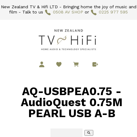
New Zealand TV & Hifi LTD - Bringing home the joy of music and
film - Talk to us
0508 AV SHOP
or
0225 977 595
AQ-USBPEA0.75 -
AudioQuest 0.75M
PEARL USB A-B
search