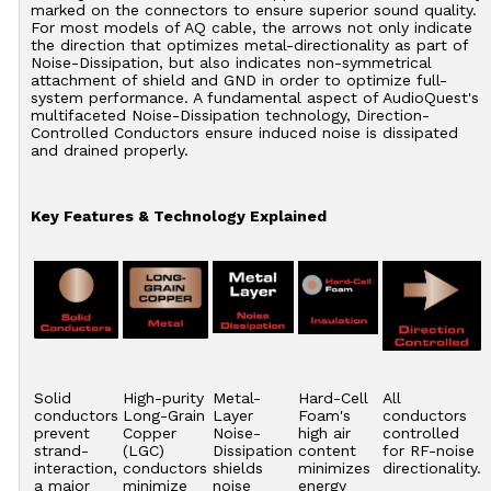
marked on the connectors to ensure superior sound quality.
For most models of AQ cable, the arrows not only indicate
the direction that optimizes metal-directionality as part of
Noise-Dissipation, but also indicates non-symmetrical
attachment of shield and GND in order to optimize full-
system performance. A fundamental aspect of AudioQuest's
multifaceted Noise-Dissipation technology, Direction-
Controlled Conductors ensure induced noise is dissipated
and drained properly.
Key Features & Technology Explained
Solid
High-purity
Metal-
Hard-Cell
All
conductors
Long-Grain
Layer
Foam's
conductors
prevent
Copper
Noise-
high air
controlled
strand-
(LGC)
Dissipation
content
for RF-noise
interaction,
conductors
shields
minimizes
directionality.
a major
minimize
noise
energy