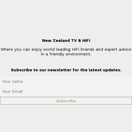
New Zealand TV & HiFi
Where you can enjoy world leading HiFi brands and expert advice
in a friendly environment.
Subscribe to our newsletter for the latest updates.