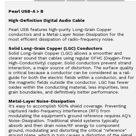
Pearl USB-A > B
High-Definition Digital Audio Cable
Pearl USB features high-purity Long-Grain Copper
conductors and a Metal-Layer Noise-Dissipation for the
most efficient dissipation of radio-frequency noise.
Solid Long-Grain Copper (LGC) Conductors
Solid Long-Grain Copper (LGC) allows a smoother and
clearer sound than cables using regular OFHC (Oxygen-Free
High-Conductivity) copper. Solid conductors prevent strand
interaction, a major source of distortion. The surface quality
is critical because a conductor can be considered as a rail-
guide for both the electric fields within a conductor, and for
the magnetic fields outside the conductor. LGC has fewer
oxides within the conducting material, less impurities, less
grain boundaries, and definitively better performance.
Metal-Layer Noise-Dissipation
It's easy to accomplish 100% shield coverage. Preventing
captured radio-frequency interference (RFI) from
modulating the equipment's ground reference requires AQ's
Noise-Dissipation. Traditional shield systems typically
absorb and then drain noise/RF energy to component
ground, modulating and distorting the critical "reference"
ground plane, which in turn causes a distortion of the signal.