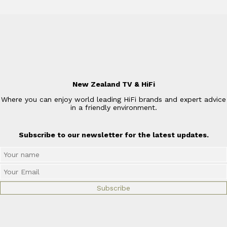
New Zealand TV & HiFi
Where you can enjoy world leading HiFi brands and expert advice
in a friendly environment.
Subscribe to our newsletter for the latest updates.