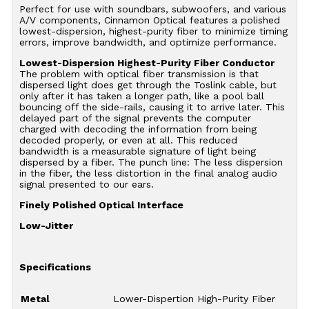
Perfect for use with soundbars, subwoofers, and various
A/V components, Cinnamon Optical features a polished
lowest-dispersion, highest-purity fiber to minimize timing
errors, improve bandwidth, and optimize performance.
Lowest-Dispersion Highest-Purity Fiber Conductor
The problem with optical fiber transmission is that
dispersed light does get through the Toslink cable, but
only after it has taken a longer path, like a pool ball
bouncing off the side-rails, causing it to arrive later. This
delayed part of the signal prevents the computer
charged with decoding the information from being
decoded properly, or even at all. This reduced
bandwidth is a measurable signature of light being
dispersed by a fiber. The punch line: The less dispersion
in the fiber, the less distortion in the final analog audio
signal presented to our ears.
Finely Polished Optical Interface
Low-Jitter
Specifications
Metal
Lower-Dispertion High-Purity Fiber