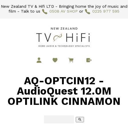
New Zealand TV & Hifi LTD - Bringing home the joy of music and
film - Talk to us
0508 AV SHOP
or
0225 977 595
AQ-OPTCIN12 -
AudioQuest 12.0M
OPTILINK CINNAMON
search