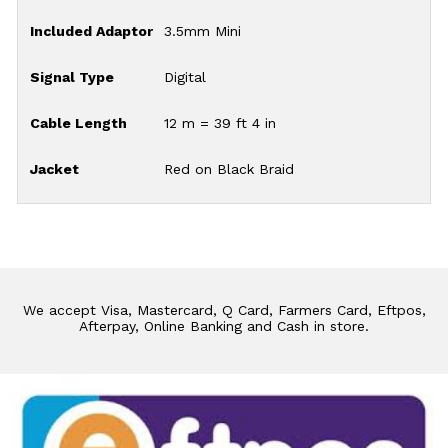
Included Adaptor
3.5mm Mini
Signal Type
Digital
Cable Length
12 m = 39 ft 4 in
Jacket
Red on Black Braid
We accept Visa, Mastercard, Q Card, Farmers Card, Eftpos,
Afterpay, Online Banking and Cash in store.