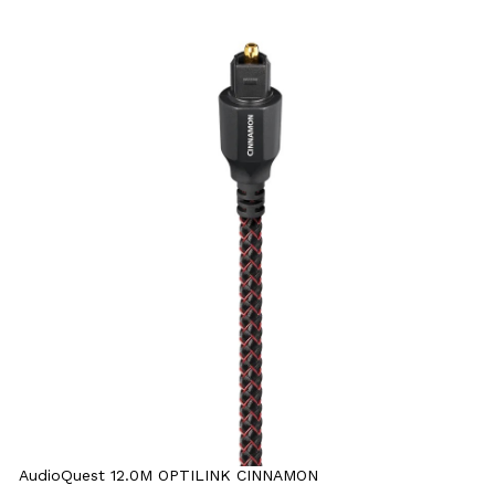
AudioQuest 12.0M OPTILINK CINNAMON