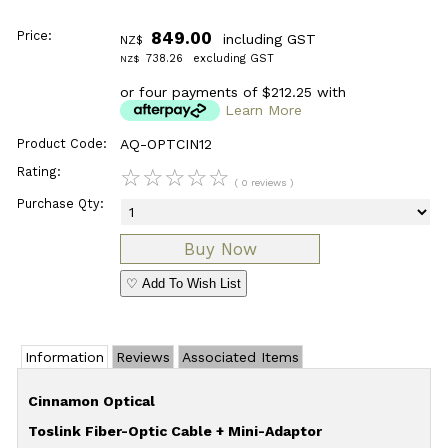
Price:
849.00
including GST
NZ$
738.26
excluding GST
NZ$
or four payments of $212.25 with
Learn More
Product Code:
AQ-OPTCIN12
Rating:
☆
☆
☆
☆
☆
( 0 reviews )
Purchase Qty:
♡ Add To Wish List
Information
Reviews
Associated Items
Cinnamon Optical
Toslink Fiber-Optic Cable + Mini-Adaptor