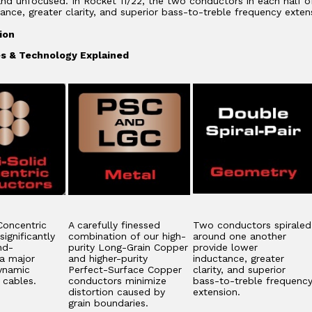
 and unfocused. In Rocket 11/22, the two conductors in each half o
ance, greater clarity, and superior bass-to-treble frequency exten
ion
s & Technology Explained
Concentric
A carefully finessed
Two conductors spiraled
ignificantly
combination of our high-
around one another
nd-
purity Long-Grain Copper
provide lower
 a major
and higher-purity
inductance, greater
ynamic
Perfect-Surface Copper
clarity, and superior
n cables.
conductors minimize
bass-to-treble frequenc
distortion caused by
extension.
grain boundaries.