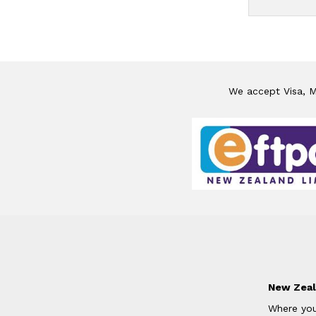
We accept Visa, Ma
New Zeal
Where you