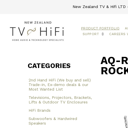
New Zealand TV & Hifi LTD -
PRODUCT PORTFOLIO
A
SUPPORT
CAREERS 
AQ-R
CATEGORIES
ROCK
2nd Hand HiFi (We buy and sell)
Trade-in, Ex-demo deals & our
Most Wanted List
Televisions, Projectors, Brackets,
Lifts & Outdoor TV Enclosures
HiFi Brands
Subwoofers & Hardwired
Speakers