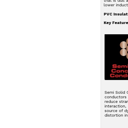
that is dull
lower induct
PVC Insulat
Key Feature
Semi Solid 
conductors s
reduce stra
interaction,
source of d
distortion i