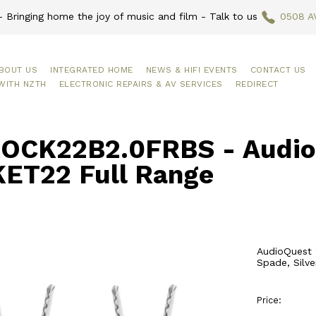
 Bringing home the joy of music and film - Talk to us
0508 A
BOUT US
INTEGRATED HOME
NEWS & HIFI EVENTS
CONTACT US
WITH NZTH
ELECTRONIC REPAIRS & AV SERVICES
REDIRECT
OCK22B2.0FRBS - Audio
ET22 Full Range
AudioQuest 
Spade, Silve
Price: