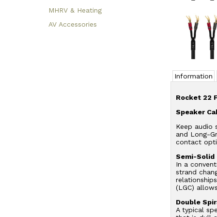
MHRV & Heating
AV Accessories
Information
Rocket 22 
Speaker Ca
Keep audio s
and Long-Gra
contact opti
Semi-Solid
In a convent
strand chang
relationship
(LGC) allow
Double Spir
A typical sp