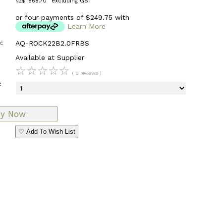
868.70
excluding GST
NZ$
or four payments of $249.75 with
Learn More
:
AQ-ROCK22B2.0FRBS
Available at Supplier
☆
☆
☆
☆
☆
( 0 reviews )
:
♡ Add To Wish List