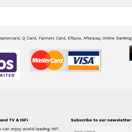
stercard, Q Card, Farmers Card, Eftpos, Afterpay, Online Banking
and TV & HiFi
Subscribe to our newsletter 
 can enjoy world leading HiFi