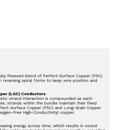
ully finessed blend of Perfect-Surface Copper (PSC)
 reversing spiral forms to keep wire position and
pper (LGC) Conductors
netic strand interaction is compounded as each
e, strands within the bundle maintain their fixed
f Perfect-Surface Copper (PSC) and Long-Grain Copper
Oxygen-Free High-Conductivity) copper.
mearing energy across time, which results in sound