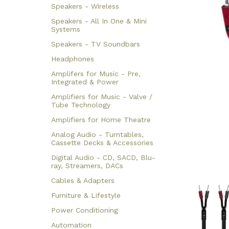
Speakers - Wireless
Speakers - All In One & Mini
Systems
Speakers - TV Soundbars
Headphones
Amplifers for Music - Pre,
Integrated & Power
Amplifiers for Music - Valve /
Tube Technology
Amplifiers for Home Theatre
Analog Audio - Turntables,
Cassette Decks & Accessories
Digital Audio - CD, SACD, Blu-
ray, Streamers, DACs
Cables & Adapters
Furniture & Lifestyle
Power Conditioning
Automation