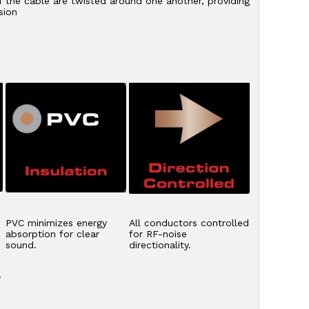
f the cable are twisted around one another, providing
sion
PVC minimizes energy
All conductors controlled
absorption for clear
for RF-noise
sound.
directionality.
y