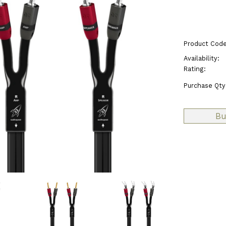
Product Code
Availability:
Rating:
Purchase Qty