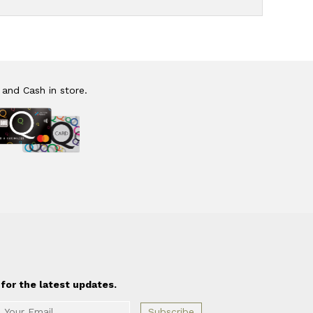
 and Cash in store.
for the latest updates.