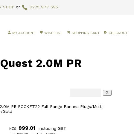
V SHOP
or
0225 977 595
MY ACCOUNT
WISH LIST
SHOPPING CART
CHECKOUT
Quest 2.0M PR
search
2.0M PR ROCKET22 Full Range Banana Plugs/Multi-
r/Gold
999.01
including GST
NZ$