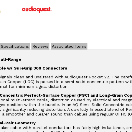
Specifications
Reviews
Associated Items
Full-Range
ble w/ SureGrip 300 Connectors
ignals clean and unaltered with AudioQuest Rocket 22. The caref
in Copper (LGC) is packed in a semi-solid concentric pattern with
mal for minimum signal distortion.
 Concentric Perfect-Surface Copper (PSC) and Long-Grain Co
ional multi-strand cable, distortion caused by electrical and mag
es position within the bundle. In an AQ Semi-Solid Concentric cabl
s, significantly reducing distortion. A carefully finessed blend o
s a smoother and clearer sound than cables using regular OFHC (
al-Pair Geometry
eaker cable with parallel conductors has fairly high inductance, s