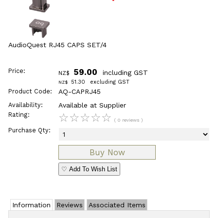
AudioQuest RJ45 CAPS SET/4
Price:
59.00
including GST
NZ$
51.30
excluding GST
NZ$
Product Code:
AQ-CAPRJ45
Availability:
Available at Supplier
Rating:
☆
☆
☆
☆
☆
( 0 reviews )
Purchase Qty:
♡ Add To Wish List
Information
Reviews
Associated Items