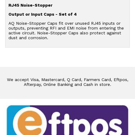
RJ45 Noise-Stopper
Output or Input Caps - Set of 4
AQ Noise-Stopper Caps fit over unused RJ45 inputs or
outputs, preventing RFI and EMI noise from entering the
active circuit. Noise-Stopper Caps also protect against
dust and corrosion.
We accept Visa, Mastercard, Q Card, Farmers Card, Eftpos,
Afterpay, Online Banking and Cash in store.