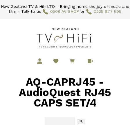
New Zealand TV & Hifi LTD - Bringing home the joy of music and
film - Talk to us
0508 AV SHOP
or
0225 977 595
AQ-CAPRJ45 -
AudioQuest RJ45
CAPS SET/4
search