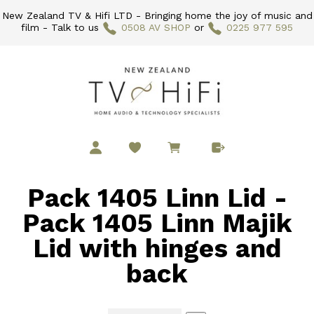
New Zealand TV & Hifi LTD - Bringing home the joy of music and
film - Talk to us
0508 AV SHOP
or
0225 977 595
Pack 1405 Linn Lid -
Pack 1405 Linn Majik
Lid with hinges and
back