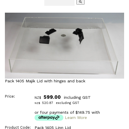
search
Pack 1405 Majik Lid with hinges and back
Price:
599.00
including GST
NZ$
520.87
excluding GST
NZ$
or four payments of $149.75 with
Learn More
Product Code:
Pack 1405 Linn Lid