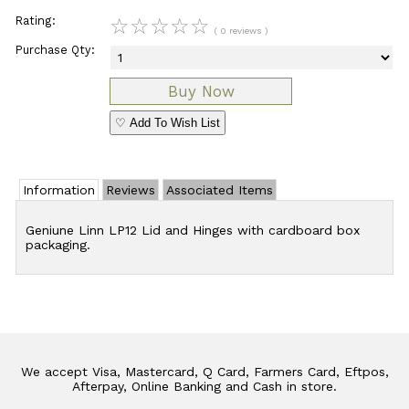
Rating:
☆
☆
☆
☆
☆
( 0 reviews )
Purchase Qty:
♡ Add To Wish List
Information
Reviews
Associated Items
Geniune Linn LP12 Lid and Hinges with cardboard box
packaging.
We accept Visa, Mastercard, Q Card, Farmers Card, Eftpos,
Afterpay, Online Banking and Cash in store.