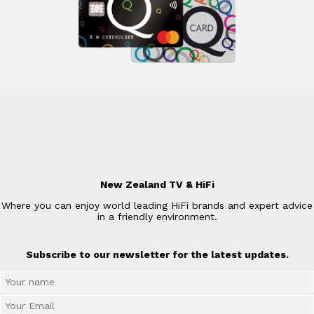
New Zealand TV & HiFi
Where you can enjoy world leading HiFi brands and expert advice
in a friendly environment.
Subscribe to our newsletter for the latest updates.