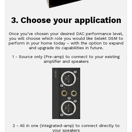
3. Choose your application
Once you’ve chosen your desired DAC performance level,
you will choose which role you would like Selekt DSM to
perform in your home today – with the option to expand
and upgrade its capabilities in future.
1 - Source only (Pre-amp) to connect to your existing
amplifier and speakers
2 - All in one (Integrated-amp) to connect directly to
your speakers