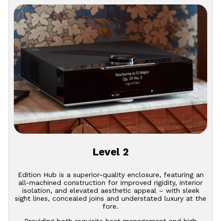
Level 2
Edition Hub is a superior-quality enclosure, featuring an
all-machined construction for improved rigidity, interior
isolation, and elevated aesthetic appeal – with sleek
sight lines, concealed joins and understated luxury at the
fore.
Providing both requisite heat management and high