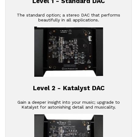
Level 1 - Standard DAC
The standard option; a stereo DAC that performs
beautifully in all applications.
Level 2 - Katalyst DAC
Gain a deeper insight into your music; upgrade to
Katalyst for astonishing detail and musicality.