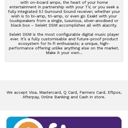
with on-board amps, the heart of your home
entertainment in partnership with your TV, or you seek a
fully integrated 5.1 Surround Sound receiver; whether your
wish is to bi-amp, tri-amp, or even go Exakt with your
loudspeakers from a single, luxurious, silver-anodised or
black box – Selekt DSM accomplishes all with alacrity.
Selekt DSM is the most configurable digital music player
ever. It’s a fully customisable and future-proof product
ecosystem for hi-fi enthusiasts; a unique, high-
performance offering unlike anything else on the market.
Make it your own…
We accept Visa, Mastercard, Q Card, Farmers Card, Eftpos,
Afterpay, Online Banking and Cash in store.