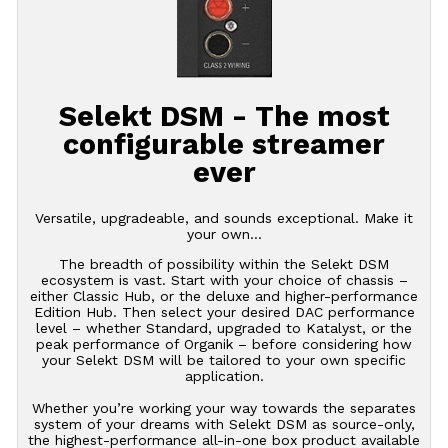
Selekt DSM - The most
configurable streamer
ever
Versatile, upgradeable, and sounds exceptional. Make it
your own…
The breadth of possibility within the Selekt DSM
ecosystem is vast. Start with your choice of chassis –
either Classic Hub, or the deluxe and higher-performance
Edition Hub. Then select your desired DAC performance
level – whether Standard, upgraded to Katalyst, or the
peak performance of Organik – before considering how
your Selekt DSM will be tailored to your own specific
application.
Whether you’re working your way towards the separates
system of your dreams with Selekt DSM as source-only,
the highest-performance all-in-one box product available