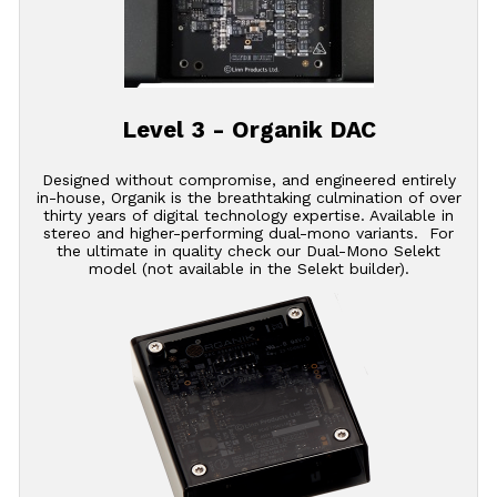
Level 3 - Organik DAC
Designed without compromise, and engineered entirely
in-house, Organik is the breathtaking culmination of over
thirty years of digital technology expertise. Available in
stereo and higher-performing dual-mono variants. For
the ultimate in quality check our Dual-Mono Selekt
model (not available in the Selekt builder).