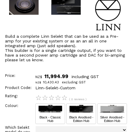
Build a complete Linn Selekt that can be used as a Pre-
amp for your existing system or as an an all in one
integrated amp (just add speakers).
This builder is for a single cartridge output, if you want to
have a second power amp cartridge and DAC for bi-amping
please let us know.
Price:
11,994.99
including GST
NZ$
10,430.43
excluding GST
NZ$
Product Code:
Linn-Selekt-Custom
Rating:
☆
☆
☆
☆
☆
( 0 reviews )
Colour:
Black - Classic
Black Anodised -
Silver Anodised -
Hub
Edition Hub
Edition Hub
Which Selekt
model do you