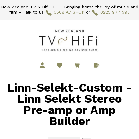
New Zealand TV & Hifi LTD - Bringing home the joy of music and
film - Talk to us
0508 AV SHOP
or
0225 977 595
Linn-Selekt-Custom -
Linn Selekt Stereo
Pre-amp or Amp
Builder