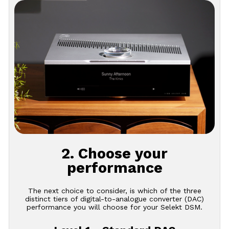
2. Choose your
performance
The next choice to consider, is which of the three
distinct tiers of digital-to-analogue converter (DAC)
performance you will choose for your Selekt DSM.