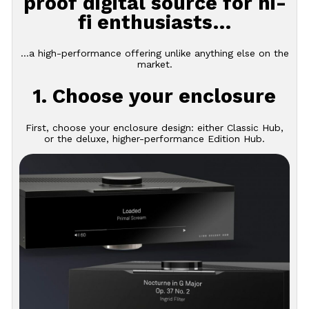
proof digital source for hi-
fi enthusiasts…
…a high-performance offering unlike anything else on the
market.
1. Choose your enclosure
First, choose your enclosure design: either Classic Hub,
or the deluxe, higher-performance Edition Hub.