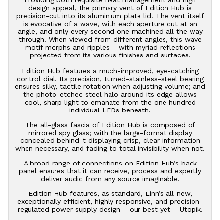
design appeal, the primary vent of Edition Hub is
precision-cut into its aluminium plate lid. The vent itself
is evocative of a wave, with each aperture cut at an
angle, and only every second one machined all the way
through. When viewed from different angles, this wave
motif morphs and ripples – with myriad reflections
projected from its various finishes and surfaces.
Edition Hub features a much-improved, eye-catching
control dial. Its precision, turned-stainless-steel bearing
ensures silky, tactile rotation when adjusting volume; and
the photo-etched steel halo around its edge allows
cool, sharp light to emanate from the one hundred
individual LEDs beneath.
The all-glass fascia of Edition Hub is composed of
mirrored spy glass; with the large-format display
concealed behind it displaying crisp, clear information
when necessary, and fading to total invisibility when not.
A broad range of connections on Edition Hub’s back
panel ensures that it can receive, process and expertly
deliver audio from any source imaginable.
Edition Hub features, as standard, Linn’s all-new,
exceptionally efficient, highly responsive, and precision-
regulated power supply design – our best yet – Utopik.