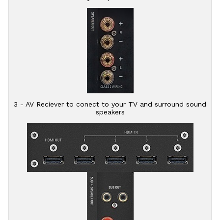
3 - AV Reciever to conect to your TV and surround sound
speakers