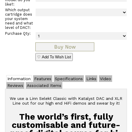
like?:
Which output
cartridge does
your system
need and what
level of DAC?:
Purchase Qty:
♡ Add To Wish List
Information
Features
Specifications
Links
Video
Reviews
Associated Items
We use a Linn Selekt Classic with Katalyst DAC and XLR
Line out for our high end HiFi demos and swear by it!
The world’s first, fully
customisable and future-