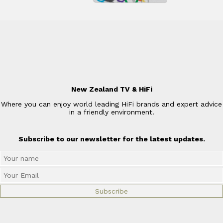
New Zealand TV & HiFi
Where you can enjoy world leading HiFi brands and expert advice
in a friendly environment.
Subscribe to our newsletter for the latest updates.