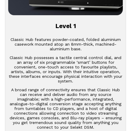
Level 1
Classic Hub features powder-coated, folded aluminium
casework mounted atop an 8mm-thick, machined-
aluminium base.
Classic Hub possesses a tactile central control dial, and
an array of six programmable ‘smart’ buttons for
convenient, one-touch access to favourite playlists,
artists, albums, or inputs. With their intuitive operation,
these interfaces encourage physical interaction with your
system.
A broad range of connectivity ensures that Classic Hub
can receive and deliver audio from any source
imaginable; with a high-performance, integrated,
analogue-to-digital conversion stage accepting anything
from turntables to CD players, and a host of digital
connections allowing connection to video streaming
devices, games consoles, and Blu-ray players – ensuring
you get tremendous sound quality from anything you
connect to your Selekt DSM.