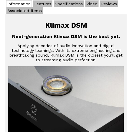
Information
Features
Specifications
Video
Reviews
Associated Items
Klimax DSM
Next-generation Klimax DSM is the best yet.
Applying decades of audio innovation and digital
technology learnings. With its extreme engineering and
breathtaking sound, Klimax DSM is the closest you’ll get
to streaming audio perfection.