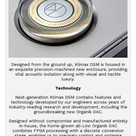
Designed from the ground up, Klimax DSM is housed in
an exquisite precision-machined new enclosure, providing
vital acoustic isolation along with visual and tactile
luxury.
Technology
Next-generation Klimax DSM contains features and
technology developed by our engineers across years of
industry-leading research and development, including the
groundbreaking new Organik DAC.
Designed without compromise and manufactured entirely
in-house, the home-grown all-Linn Organik DAC
combines FPGA processing with a discrete conversion
stage, enabling us to precisely control and optimise