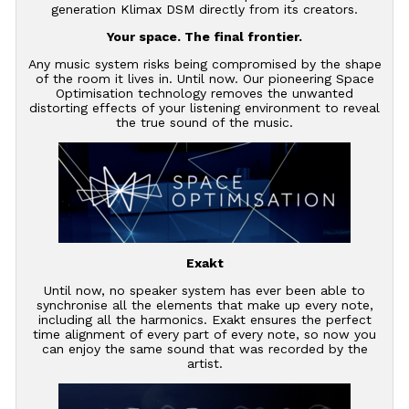
generation Klimax DSM directly from its creators.
Your space. The final frontier.
Any music system risks being compromised by the shape
of the room it lives in. Until now. Our pioneering Space
Optimisation technology removes the unwanted
distorting effects of your listening environment to reveal
the true sound of the music.
Exakt
Until now, no speaker system has ever been able to
synchronise all the elements that make up every note,
including all the harmonics. Exakt ensures the perfect
time alignment of every part of every note, so now you
can enjoy the same sound that was recorded by the
artist.