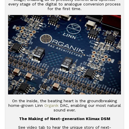
every stage of the digital to analogue conversion process
for the first time.
On the inside, the beating heart is the groundbreaking
home-grown Linn
Organik
DAC, enabling our most natural
sound ever.
The Making of Next-generation Klimax DSM
See video tab to hear the unique story of next-