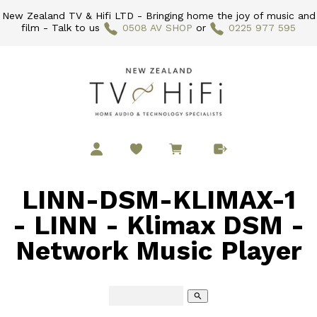
New Zealand TV & Hifi LTD - Bringing home the joy of music and
film - Talk to us
0508 AV SHOP
or
0225 977 595
LINN-DSM-KLIMAX-1
- LINN - Klimax DSM -
Network Music Player
search