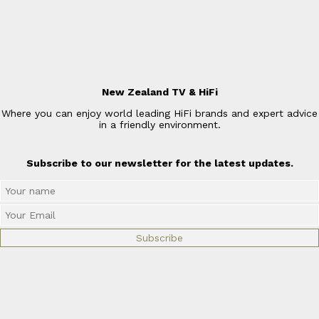
New Zealand TV & HiFi
Where you can enjoy world leading HiFi brands and expert advice
in a friendly environment.
Subscribe to our newsletter for the latest updates.