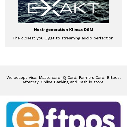
Next-generation Klimax DSM
The closest you’ll get to streaming audio perfection.
We accept Visa, Mastercard, Q Card, Farmers Card, Eftpos,
Afterpay, Online Banking and Cash in store.