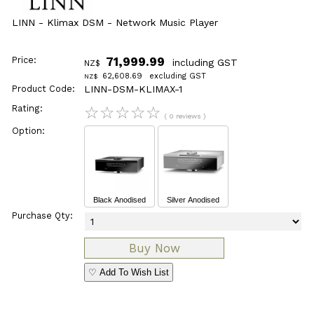
LINN - Klimax DSM - Network Music Player
Price:
71,999.99
including GST
NZ$
62,608.69
excluding GST
NZ$
Product Code:
LINN-DSM-KLIMAX-1
Rating:
☆
☆
☆
☆
☆
( 0 reviews )
Option:
Black Anodised
Silver Anodised
Purchase Qty:
♡ Add To Wish List