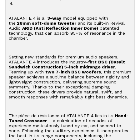
4.
ATALANTE 4 is a
3-way
model equipped with
the
28mm soft-dome tweeter
and its built-in Revival
Audio
ARID (Anti Reflection Inner Dome)
patented
technology, that can absorb 95+% of resonance in the
chamber.
Setting new standards for premium audio speakers,
ATALANTE 4 introduces the industry-first
BSC (Basalt
Sandwich Construction) 5-inch midrange driver
.
Teaming up with
two 7-inch BSC woofers
, this premium
speaker achieves a sublime balance between rigidity and
lightweight construction, delivering supreme sound
symmetry. Thanks to their exceptional damping
construction, these drivers provide natural, swift, and
smooth responses with remarkably tight bass dynamics.
The pièce de résistance of ATALANTE 4 lies in its
Hand-
Tuned Crossover
– a culmination of decades of
experience meticulously tuned by ear, and second to
none. Enhancing the auditory experience, it incorporates
the best-in-its-range components, including the