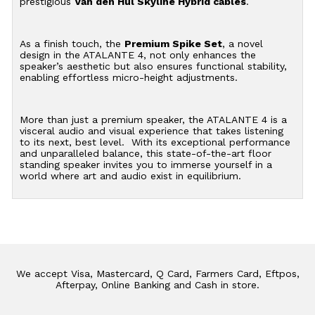
prestigious
Van den Hul Skyline Hybrid cables
.
As a finish touch, the
Premium Spike Set
, a novel
design in the ATALANTE 4, not only enhances the
speaker’s aesthetic but also ensures functional stability,
enabling effortless micro-height adjustments.
More than just a premium speaker, the ATALANTE 4 is a
visceral audio and visual experience that takes listening
to its next, best level. With its exceptional performance
and unparalleled balance, this state-of-the-art floor
standing speaker invites you to immerse yourself in a
world where art and audio exist in equilibrium.
We accept Visa, Mastercard, Q Card, Farmers Card, Eftpos,
Afterpay, Online Banking and Cash in store.