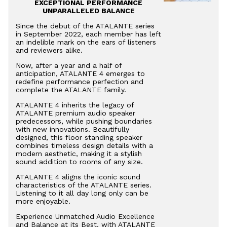
EXCEPTIONAL PERFORMANCE
UNPARALLELED BALANCE
Since the debut of the ATALANTE series
in September 2022, each member has left
an indelible mark on the ears of listeners
and reviewers alike.
Now, after a year and a half of
anticipation, ATALANTE 4 emerges to
redefine performance perfection and
complete the ATALANTE family.
ATALANTE 4 inherits the legacy of
ATALANTE premium audio speaker
predecessors, while pushing boundaries
with new innovations. Beautifully
designed, this floor standing speaker
combines timeless design details with a
modern aesthetic, making it a stylish
sound addition to rooms of any size.
ATALANTE 4 aligns the iconic sound
characteristics of the ATALANTE series.
Listening to it all day long only can be
more enjoyable.
Experience Unmatched Audio Excellence
and Balance at its Best, with ATALANTE