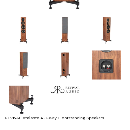
REVIVAL Atalante 4 3-Way Floorstanding Speakers