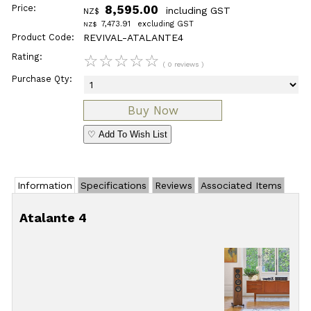
Price:
8,595.00
including GST
NZ$
7,473.91
excluding GST
NZ$
Product Code:
REVIVAL-ATALANTE4
Rating:
☆
☆
☆
☆
☆
( 0 reviews )
Purchase Qty:
♡ Add To Wish List
Information
Specifications
Reviews
Associated Items
Atalante 4