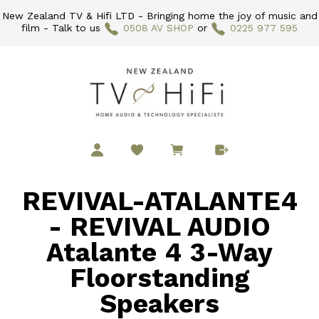
New Zealand TV & Hifi LTD - Bringing home the joy of music and
film - Talk to us
0508 AV SHOP
or
0225 977 595
REVIVAL-ATALANTE4
- REVIVAL AUDIO
Atalante 4 3-Way
Floorstanding
Speakers