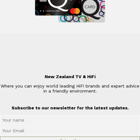
New Zealand TV & HiFi
Where you can enjoy world leading HiFi brands and expert advice
in a friendly environment.
Subscribe to our newsletter for the latest updates.