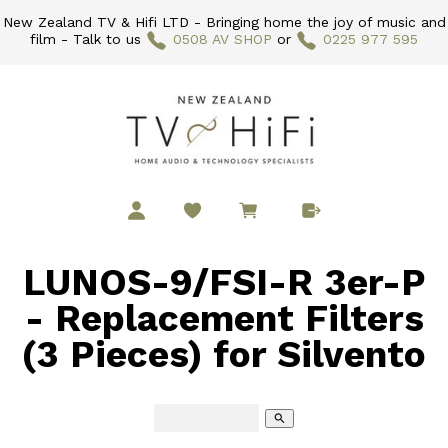
New Zealand TV & Hifi LTD - Bringing home the joy of music and
film - Talk to us
0508 AV SHOP
or
0225 977 595
LUNOS-9/FSI-R 3er-P
- Replacement Filters
(3 Pieces) for Silvento
search