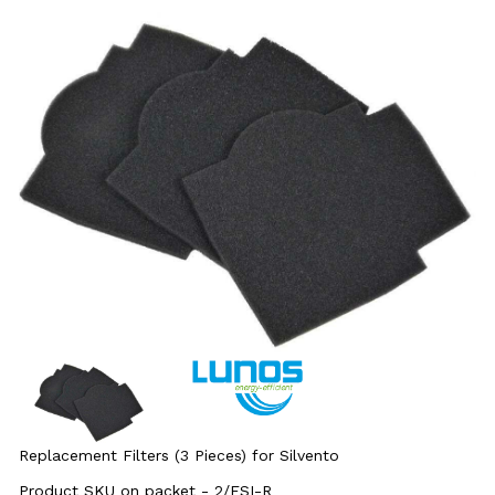
Replacement Filters (3 Pieces) for Silvento
Product SKU on packet - 2/FSI-R