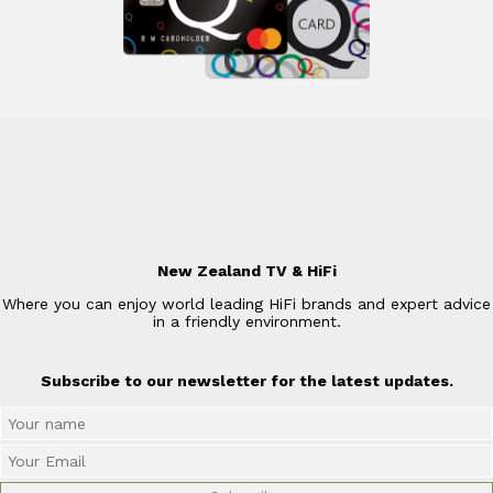
New Zealand TV & HiFi
Where you can enjoy world leading HiFi brands and expert advice
in a friendly environment.
Subscribe to our newsletter for the latest updates.