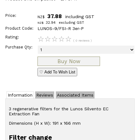
Price:
37.88
including GST
NZ$
32.94
excluding GST
NZ$
Product Code:
LUNOS-9/FSI-R 3er-P
Rating:
☆
☆
☆
☆
☆
( 0 reviews )
Purchase Qty:
♡ Add To Wish List
Information
Reviews
Associated Items
3 regenerative filters for the Lunos Silvento EC
Extraction Fan
Dimensions (H x W): 191 x 166 mm
Filter change