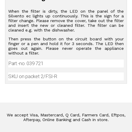
When the filter is dirty, the LED on the panel of the
Silvento ec lights up continuously. This is the sign for a
filter change. Please remove the cover, take out the filter
and insert the new or cleaned filter. The filter can be
cleaned e.g. with the dishwasher.
Then press the button on the circuit board with your
finger or a pen and hold it for 3 seconds. The LED then
goes out again. Please never operate the appliance
without a filter.
Part.-no. 039 721
SKU on packet 2/FSI-R
We accept Visa, Mastercard, Q Card, Farmers Card, Eftpos,
Afterpay, Online Banking and Cash in store.