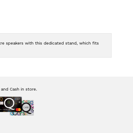
e speakers with this dedicated stand, which fits
 and Cash in store.