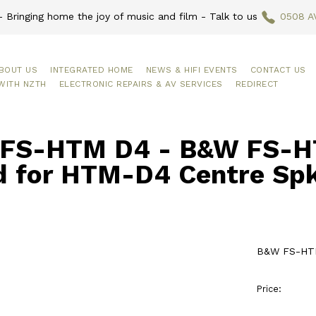
 Bringing home the joy of music and film - Talk to us
0508 A
BOUT US
INTEGRATED HOME
NEWS & HIFI EVENTS
CONTACT US
WITH NZTH
ELECTRONIC REPAIRS & AV SERVICES
REDIRECT
FS-HTM D4 - B&W FS-H
d for HTM-D4 Centre Sp
B&W FS-HTM
Price: