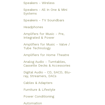
Speakers - Wireless
Speakers - All In One & Mini
Systems
Speakers - TV Soundbars
Headphones
Amplifers for Music - Pre,
Integrated & Power
Amplifiers for Music - Valve /
Tube Technology
Amplifiers for Home Theatre
Analog Audio - Turntables,
Cassette Decks & Accessories
Digital Audio - CD, SACD, Blu-
ray, Streamers, DACs
Cables & Adapters
Furniture & Lifestyle
Power Conditioning
Automation