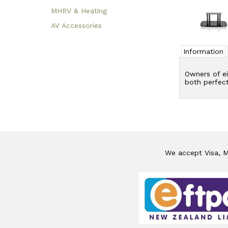
MHRV & Heating
AV Accessories
Information
Owners of ei
both perfect
We accept Visa, Ma