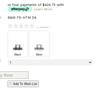
or four payments of $424.75 with
Learn More
:
B&W FS-HTM D4
☆
☆
☆
☆
☆
( 0 reviews )
Black
Silver
:
♡ Add To Wish List