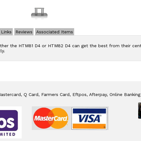
Links
Reviews
Associated Items
ther the HTM81 D4 or HTM82 D4 can get the best from their centr
ly.
stercard, Q Card, Farmers Card, Eftpos, Afterpay, Online Banking