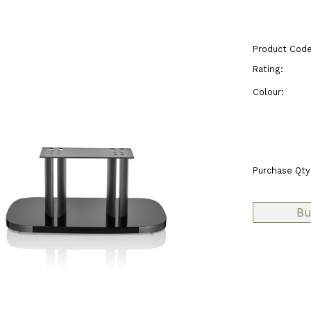
Product Code
Rating:
Colour:
Purchase Qty