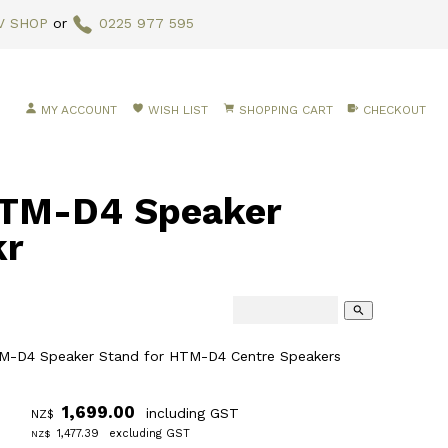
V SHOP
or
0225 977 595
MY ACCOUNT
WISH LIST
SHOPPING CART
CHECKOUT
TM-D4 Speaker
kr
search
-D4 Speaker Stand for HTM-D4 Centre Speakers
1,699.00
including GST
NZ$
1,477.39
excluding GST
NZ$