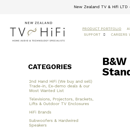
New Zealand TV & Hifi LTD -
PRODUCT PORTFOLIO
A
SUPPORT
CAREERS 
B&W 
CATEGORIES
Stan
2nd Hand HiFi (We buy and sell)
Trade-in, Ex-demo deals & our
Most Wanted List
Televisions, Projectors, Brackets,
Lifts & Outdoor TV Enclosures
HiFi Brands
Subwoofers & Hardwired
Speakers