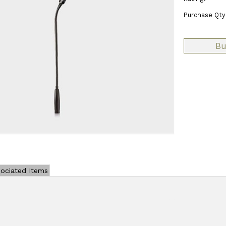
Purchase Qty
ociated Items
Add Review