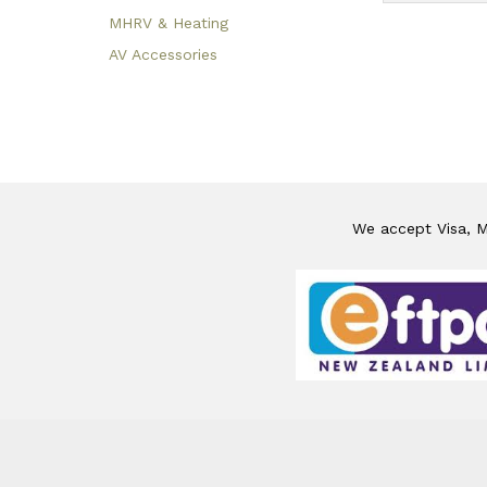
MHRV & Heating
AV Accessories
We accept Visa, Ma