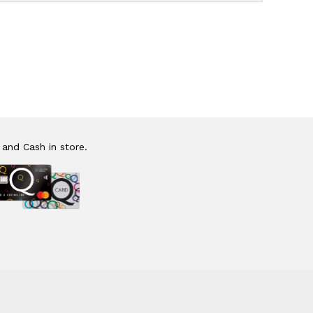
 and Cash in store.