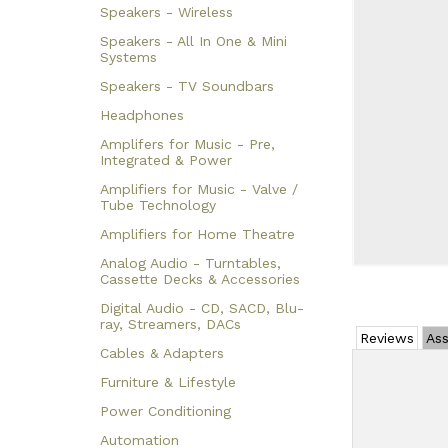
Speakers - Wireless
Speakers - All In One & Mini
Systems
Speakers - TV Soundbars
Headphones
Amplifers for Music - Pre,
Integrated & Power
Amplifiers for Music - Valve /
Tube Technology
Amplifiers for Home Theatre
Analog Audio - Turntables,
Cassette Decks & Accessories
Digital Audio - CD, SACD, Blu-
ray, Streamers, DACs
Reviews
Ass
Cables & Adapters
Furniture & Lifestyle
Power Conditioning
Automation