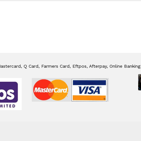
stercard, Q Card, Farmers Card, Eftpos, Afterpay, Online Banking