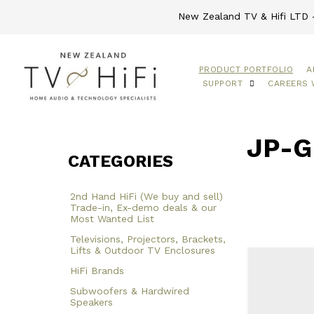
New Zealand TV & Hifi LTD -
PRODUCT PORTFOLIO
A
SUPPORT
CAREERS 
JP-G
CATEGORIES
2nd Hand HiFi (We buy and sell)
Trade-in, Ex-demo deals & our
Most Wanted List
Televisions, Projectors, Brackets,
Lifts & Outdoor TV Enclosures
HiFi Brands
Subwoofers & Hardwired
Speakers