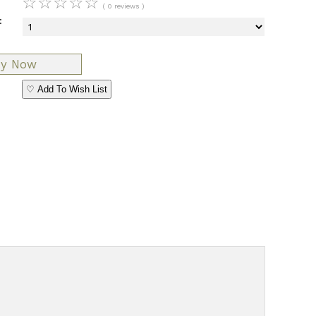
☆
☆
☆
☆
☆
( 0 reviews )
:
♡ Add To Wish List