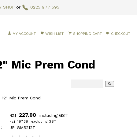
V SHOP
or
0225 977 595
MY ACCOUNT
WISH LIST
SHOPPING CART
CHECKOUT
" Mic Prem Cond
search
 12" Mic Prem Cond
227.00
including GST
NZ$
197.39
excluding GST
NZ$
:
JP-GM5212T