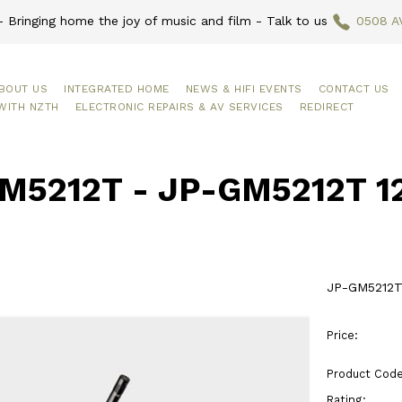
 Bringing home the joy of music and film - Talk to us
0508 A
BOUT US
INTEGRATED HOME
NEWS & HIFI EVENTS
CONTACT US
WITH NZTH
ELECTRONIC REPAIRS & AV SERVICES
REDIRECT
M5212T - JP-GM5212T 12
JP-GM5212T
Price:
Product Code
Rating: