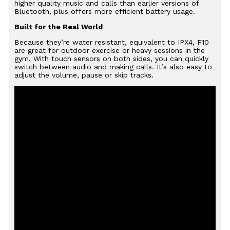
higher quality music and calls than earlier versions of
Bluetooth, plus offers more efficient battery usage.
Built for the Real World
Because they’re water resistant, equivalent to IPX4, F10
are great for outdoor exercise or heavy sessions in the
gym. With touch sensors on both sides, you can quickly
switch between audio and making calls. It’s also easy to
adjust the volume, pause or skip tracks.