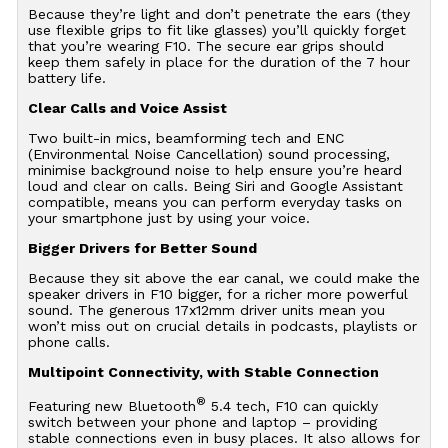
Because they’re light and don’t penetrate the ears (they
use flexible grips to fit like glasses) you’ll quickly forget
that you’re wearing F10. The secure ear grips should
keep them safely in place for the duration of the 7 hour
battery life.
Clear Calls and Voice Assist
Two built-in mics, beamforming tech and ENC
(Environmental Noise Cancellation) sound processing,
minimise background noise to help ensure you’re heard
loud and clear on calls. Being Siri and Google Assistant
compatible, means you can perform everyday tasks on
your smartphone just by using your voice.
Bigger Drivers for Better Sound
Because they sit above the ear canal, we could make the
speaker drivers in F10 bigger, for a richer more powerful
sound. The generous 17x12mm driver units mean you
won’t miss out on crucial details in podcasts, playlists or
phone calls.
Multipoint Connectivity, with Stable Connection
®
Featuring new Bluetooth
5.4 tech, F10 can quickly
switch between your phone and laptop – providing
stable connections even in busy places. It also allows for