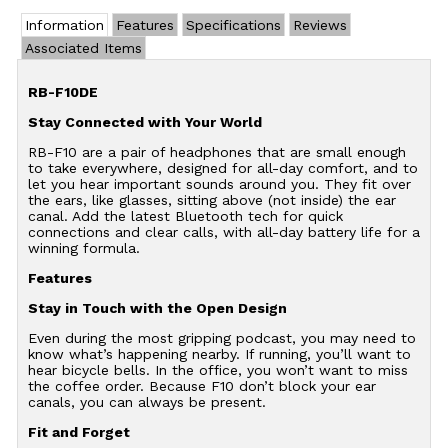
Information
Features
Specifications
Reviews
Associated Items
RB-F10DE
Stay Connected with Your World
RB-F10 are a pair of headphones that are small enough
to take everywhere, designed for all-day comfort, and to
let you hear important sounds around you. They fit over
the ears, like glasses, sitting above (not inside) the ear
canal. Add the latest Bluetooth tech for quick
connections and clear calls, with all-day battery life for a
winning formula.
Features
Stay in Touch with the Open Design
Even during the most gripping podcast, you may need to
know what’s happening nearby. If running, you’ll want to
hear bicycle bells. In the office, you won’t want to miss
the coffee order. Because F10 don’t block your ear
canals, you can always be present.
Fit and Forget