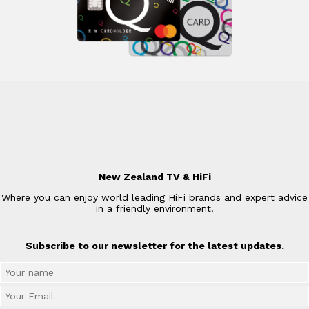
New Zealand TV & HiFi
Where you can enjoy world leading HiFi brands and expert advice
in a friendly environment.
Subscribe to our newsletter for the latest updates.