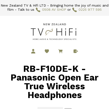
New Zealand TV & Hifi LTD - Bringing home the joy of music and
film - Talk to us
0508 AV SHOP
or
0225 977 595
RB-F10DE-K -
Panasonic Open Ear
True Wireless
Headphones