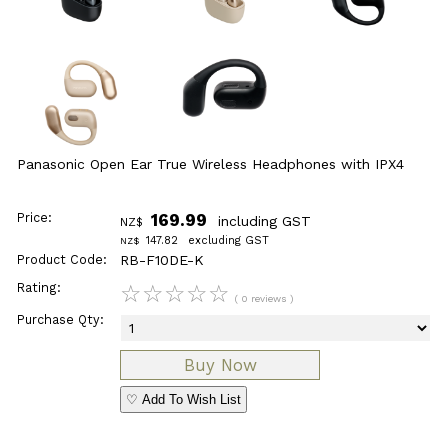
Panasonic Open Ear True Wireless Headphones with IPX4
Price:
169.99
including GST
NZ$
147.82
excluding GST
NZ$
Product Code:
RB-F10DE-K
Rating:
☆
☆
☆
☆
☆
( 0 reviews )
Purchase Qty:
♡ Add To Wish List