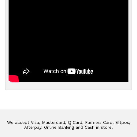
We accept Visa, Mastercard, Q Card, Farmers Card, Eftpos,
Afterpay, Online Banking and Cash in store.