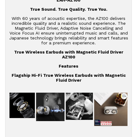
EAH-AZ100
True Sound. True Quality. True You.
With 60 years of acoustic expertise, the AZ100 delivers
incredible quality and a realistic sound experience. The
Magnetic Fluid Driver, Adaptive Noise Cancelling and
Voice Focus AI ensure uninterrupted music and calls, and
Japanese technology brings reliability and smart features
for a premium experience.
True Wireless Earbuds with Magnetic Fluid Driver
AZ100
Features
Flagship Hi-Fi True Wireless Earbuds with Magnetic
Fluid Driver