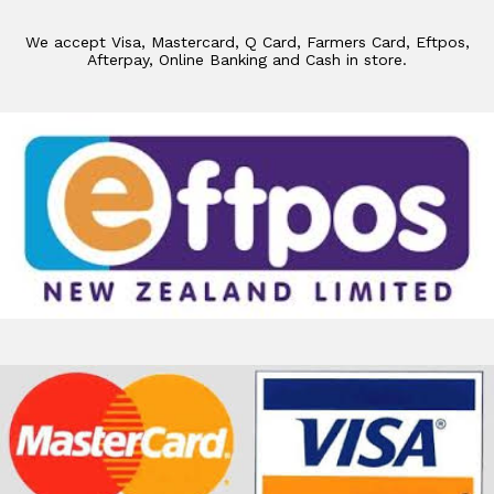
We accept Visa, Mastercard, Q Card, Farmers Card, Eftpos,
Afterpay, Online Banking and Cash in store.