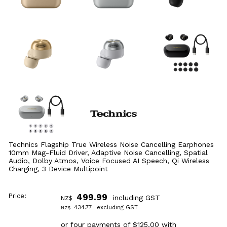
Technics Flagship True Wireless Noise Cancelling Earphones
10mm Mag-Fluid Driver, Adaptive Noise Cancelling, Spatial
Audio, Dolby Atmos, Voice Focused AI Speech, Qi Wireless
Charging, 3 Device Multipoint
Price:
499.99
including GST
NZ$
434.77
excluding GST
NZ$
or four payments of $125.00 with