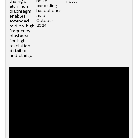
noise
the rigid
note.
cancelling
aluminum
headphones
diaphragm
as of
enables
October
extended
2024.
mid-to-high
frequency
playback
for high
resolution
detailed
and clarity.