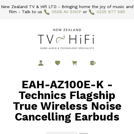
New Zealand TV & Hifi LTD - Bringing home the joy of music and
film - Talk to us
0508 AV SHOP
or
0225 977 595
EAH-AZ100E-K -
Technics Flagship
True Wireless Noise
Cancelling Earbuds