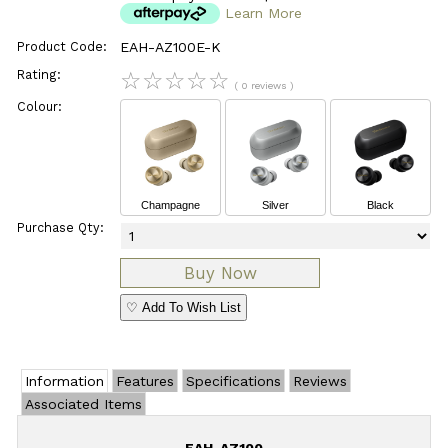
Learn More
Product Code:
EAH-AZ100E-K
Rating:
☆
☆
☆
☆
☆
( 0 reviews )
Colour:
Champagne
Silver
Black
Purchase Qty:
♡ Add To Wish List
Information
Features
Specifications
Reviews
Associated Items