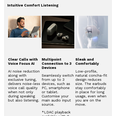
Intuitive Comfort Listening
Clear Calls with
Multipoint
Sleak and
Voice Focus AI
Connection to 3
Comfortably
Devices
AI noise reduction
Low-profile,
along with
Seamlessly switch
natural concha-fit
exclusive tuning,
from up to 3
design reduces
delivers noise-less
devices, such as
size. The earbuds
voice call quality
PC, smartphone
stay comfortably
when not only
or tablet.
in place for long
during speaking
Customise your
usage, even when
but also listening.
main audio input
you are on the
source.
move.
*LDAC playback