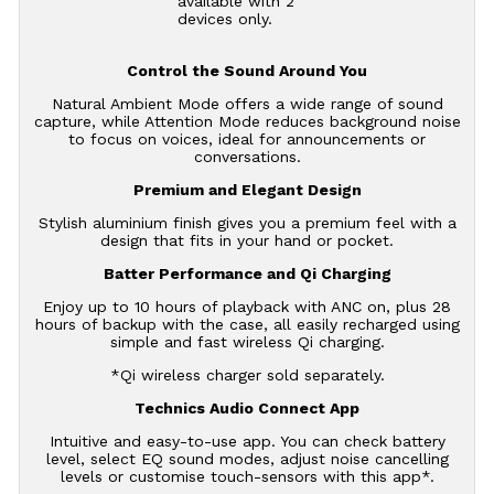
available with 2
devices only.
Control the Sound Around You
Natural Ambient Mode offers a wide range of sound
capture, while Attention Mode reduces background noise
to focus on voices, ideal for announcements or
conversations.
Premium and Elegant Design
Stylish aluminium finish gives you a premium feel with a
design that fits in your hand or pocket.
Batter Performance and Qi Charging
Enjoy up to 10 hours of playback with ANC on, plus 28
hours of backup with the case, all easily recharged using
simple and fast wireless Qi charging.
*Qi wireless charger sold separately.
Technics Audio Connect App
Intuitive and easy-to-use app. You can check battery
level, select EQ sound modes, adjust noise cancelling
levels or customise touch-sensors with this app*.