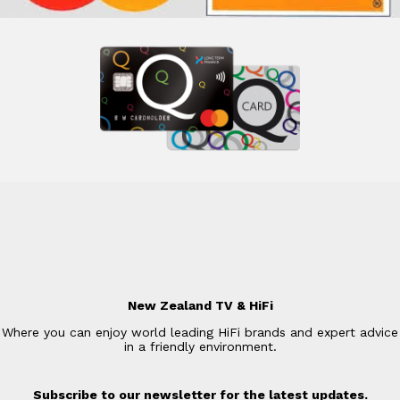
New Zealand TV & HiFi
Where you can enjoy world leading HiFi brands and expert advice
in a friendly environment.
Subscribe to our newsletter for the latest updates.