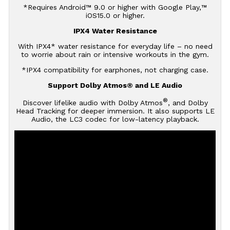
*Requires Android™ 9.0 or higher with Google Play,™
iOS15.0 or higher.
IPX4 Water Resistance
With IPX4* water resistance for everyday life – no need
to worrie about rain or intensive workouts in the gym.
*IPX4 compatibility for earphones, not charging case.
Support Dolby Atmos® and LE Audio
®
Discover lifelike audio with Dolby Atmos
, and Dolby
Head Tracking for deeper immersion. It also supports LE
Audio, the LC3 codec for low-latency playback.