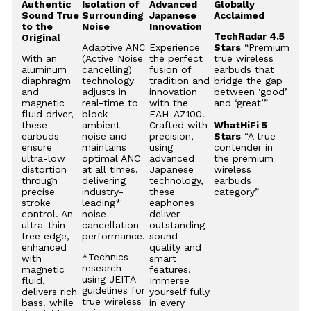
Authentic
Isolation of
Advanced
Globally
Sound True
Surrounding
Japanese
Acclaimed
to the
Noise
Innovation
TechRadar 4.5
Original
Adaptive ANC
Experience
Stars
“Premium
With an
(Active Noise
the perfect
true wireless
aluminum
cancelling)
fusion of
earbuds that
diaphragm
technology
tradition and
bridge the gap
and
adjusts in
innovation
between ‘good’
magnetic
real-time to
with the
and ‘great’”
fluid driver,
block
EAH-AZ100.
these
ambient
Crafted with
WhatHiFi 5
earbuds
noise and
precision,
Stars
“A true
ensure
maintains
using
contender in
ultra-low
optimal ANC
advanced
the premium
distortion
at all times,
Japanese
wireless
through
delivering
technology,
earbuds
precise
industry-
these
category”
stroke
leading*
eaphones
control. An
noise
deliver
ultra-thin
cancellation
outstanding
free edge,
performance.
sound
enhanced
quality and
*Technics
with
smart
research
magnetic
features.
using JEITA
fluid,
Immerse
guidelines for
delivers rich
yourself fully
true wireless
bass. while
in every