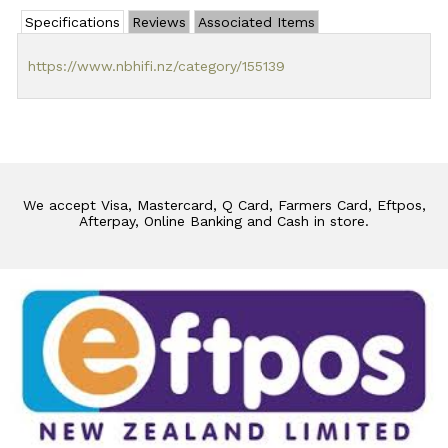
Specifications
Reviews
Associated Items
https://www.nbhifi.nz/category/155139
We accept Visa, Mastercard, Q Card, Farmers Card, Eftpos,
Afterpay, Online Banking and Cash in store.