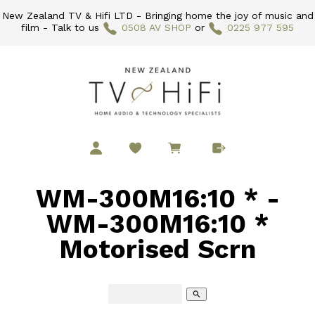
New Zealand TV & Hifi LTD - Bringing home the joy of music and
film - Talk to us
0508 AV SHOP
or
0225 977 595
WM-300M16:10 * -
WM-300M16:10 *
Motorised Scrn
search