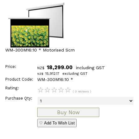
WM-300M16:10 * Motorised Scrn
Price:
18,299.00
including GST
NZ$
15,912.17
excluding GST
NZ$
Product Code:
WM-300M16:10 *
Rating:
☆
☆
☆
☆
☆
( 0 reviews )
Purchase Qty:
♡ Add To Wish List